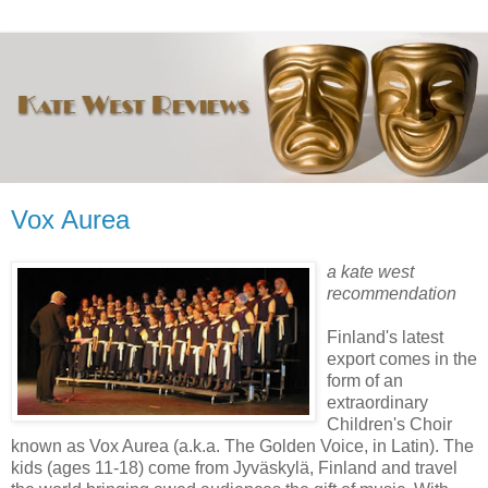
Vox Aurea
a kate west
recommendation
Finland's latest
export comes in the
form of an
extraordinary
Children's Choir
known as Vox Aurea (a.k.a. The Golden Voice, in Latin). The
kids (ages 11-18) come from Jyväskylä, Finland and travel