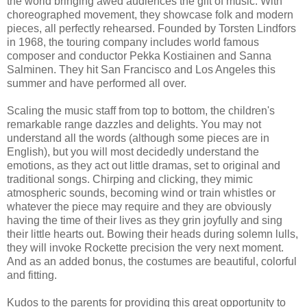
the world bringing awed audiences the gift of music. With
choreographed movement, they showcase folk and modern
pieces, all perfectly rehearsed. Founded by Torsten Lindfors
in 1968, the touring company includes world famous
composer and conductor Pekka Kostiainen and Sanna
Salminen. They hit San Francisco and Los Angeles this
summer and have performed all over.
Scaling the music staff from top to bottom, the children's
remarkable range dazzles and delights. You may not
understand all the words (although some pieces are in
English), but you will most decidedly understand the
emotions, as they act out little dramas, set to original and
traditional songs. Chirping and clicking, they mimic
atmospheric sounds, becoming wind or train whistles or
whatever the piece may require and they are obviously
having the time of their lives as they grin joyfully and sing
their little hearts out. Bowing their heads during solemn lulls,
they will invoke Rockette precision the very next moment.
And as an added bonus, the costumes are beautiful, colorful
and fitting.
Kudos to the parents for providing this great opportunity to