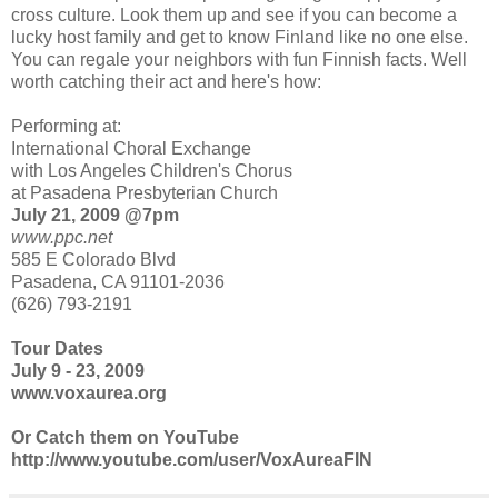
cross culture. Look them up and see if you can become a
lucky host family and get to know Finland like no one else.
You can regale your neighbors with fun Finnish facts. Well
worth catching their act and here's how:
Performing at:
International Choral Exchange
with Los Angeles Children's Chorus
at Pasadena Presbyterian Church
July 21, 2009 @7pm
www.ppc.net
585 E Colorado Blvd
Pasadena, CA 91101-2036
(626) 793-2191
Tour Dates
July 9 - 23, 2009
www.voxaurea.org
Or Catch them on YouTube
http://www.youtube.com/user/VoxAureaFIN