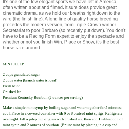
It's one of the few elegant sports we have left in America,
often written about and filmed. It sure does provide great
cinematic drama, as we hold our breaths right down to the
wire (the finish line). A long line of quality horse breeding
precedes the modern version, from Triple-Crown winner
Secretariat to poor
Barbaro
(so recently put down). You don't
have to be a Racing Form expert to enjoy the spectacle and
whether or not you finish Win, Place or Show, it's the best
horse race around.
MINT JULEP
2 cups granulated sugar
2 cups water (branch water is ideal)
Fresh Mint
Crushed Ice
Premium Kentucky Bourbon (2 ounces per serving)
Make a simple mint syrup by boiling sugar and water together for 5 minutes;
cool. Place in a covered container with 6 or 8 bruised mint sprigs. Refrigerate
overnight.
Fill a julep cup or glass with crushed ice, then add 1 tablespoon of
mint syrup and 2 ounces of bourbon.
(Bruise mint by placing in a cup and