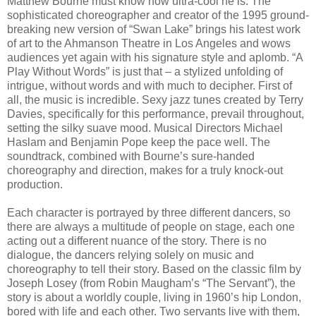
Matthew Bourne must know how ultra-cool he is. The
sophisticated choreographer and creator of the 1995 ground-
breaking new version of “Swan Lake” brings his latest work
of art to the Ahmanson Theatre in Los Angeles and wows
audiences yet again with his signature style and aplomb. “A
Play Without Words” is just that – a stylized unfolding of
intrigue, without words and with much to decipher. First of
all, the music is incredible. Sexy jazz tunes created by Terry
Davies, specifically for this performance, prevail throughout,
setting the silky suave mood. Musical Directors Michael
Haslam and Benjamin Pope keep the pace well. The
soundtrack, combined with Bourne’s sure-handed
choreography and direction, makes for a truly knock-out
production.
Each character is portrayed by three different dancers, so
there are always a multitude of people on stage, each one
acting out a different nuance of the story. There is no
dialogue, the dancers relying solely on music and
choreography to tell their story. Based on the classic film by
Joseph Losey (from Robin Maugham’s “The Servant”), the
story is about a worldly couple, living in 1960’s hip London,
bored with life and each other. Two servants live with them,