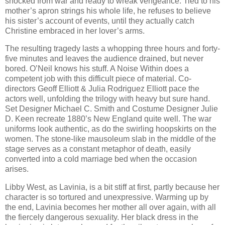
shocked from war and ready to wreak vengeance. Tied to his
mother’s apron strings his whole life, he refuses to believe
his sister’s account of events, until they actually catch
Christine embraced in her lover’s arms.
The resulting tragedy lasts a whopping three hours and forty-
five minutes and leaves the audience drained, but never
bored. O’Neil knows his stuff.
A Noise Within
does a
competent job with this difficult piece of material. Co-
directors Geoff Elliott & Julia Rodriguez Elliott pace the
actors well, unfolding the trilogy with heavy but sure hand.
Set Designer Michael C. Smith and Costume Designer Julie
D. Keen recreate 1880’s
New England
quite well. The war
uniforms look authentic, as do the swirling hoopskirts on the
women. The stone-like mausoleum slab in the middle of the
stage serves as a constant metaphor of death, easily
converted into a cold marriage bed when the occasion
arises.
Libby West, as Lavinia, is a bit stiff at first, partly because her
character is so tortured and unexpressive. Warming up by
the end, Lavinia becomes her mother all over again, with all
the fiercely dangerous sexuality. Her black dress in the