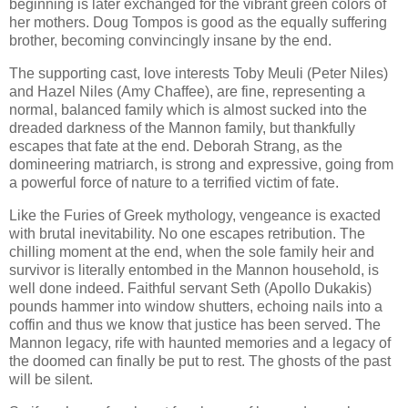
beginning is later exchanged for the vibrant green colors of
her mothers. Doug Tompos is good as the equally suffering
brother, becoming convincingly insane by the end.
The supporting cast, love interests Toby Meuli (Peter Niles)
and Hazel Niles (Amy Chaffee), are fine, representing a
normal, balanced family which is almost sucked into the
dreaded darkness of the Mannon family, but thankfully
escapes that fate at the end. Deborah Strang, as the
domineering matriarch, is strong and expressive, going from
a powerful force of nature to a terrified victim of fate.
Like the Furies of Greek mythology, vengeance is exacted
with brutal inevitability. No one escapes retribution. The
chilling moment at the end, when the sole family heir and
survivor is literally entombed in the Mannon household, is
well done indeed. Faithful servant Seth (Apollo Dukakis)
pounds hammer into window shutters, echoing nails into a
coffin and thus we know that justice has been served. The
Mannon legacy, rife with haunted memories and a legacy of
the doomed can finally be put to rest. The ghosts of the past
will be silent.