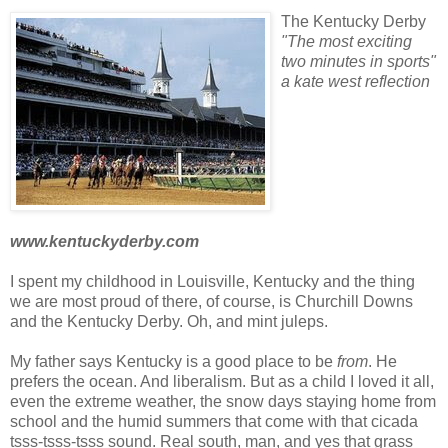
The Kentucky Derby
"The most exciting
two minutes in sports"
a
kate
west reflection
www.kentuckyderby.com
I spent my childhood in Louisville, Kentucky and the thing
we are most proud of there, of course, is Churchill Downs
and the Kentucky Derby. Oh, and mint juleps.
My father says Kentucky is a good place to be
from
. He
prefers the ocean. And liberalism. But as a child I loved it all,
even the extreme weather, the snow days staying home from
school and the humid summers that come with that cicada
tsss
-
tsss
-
tsss
sound.
Real south, man, and yes that grass