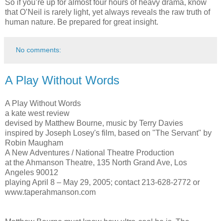
So if you’re up for almost four hours of heavy drama, know
that O’Neil is rarely light, yet always reveals the raw truth of
human nature. Be prepared for great insight.
No comments:
A Play Without Words
A Play Without Words
a kate west review
devised by Matthew Bourne, music by Terry Davies
inspired by Joseph Losey's film, based on "The Servant" by
Robin Maugham
A New Adventures / National Theatre Production
at the Ahmanson Theatre, 135 North Grand Ave, Los
Angeles 90012
playing April 8 – May 29, 2005; contact 213-628-2772 or
www.taperahmanson.com