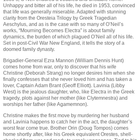
Unhappy and bitter all of his life, he died in 1953, convinced
that life was generally miserable. Adapted with stunning
clarity from the Oresteia Trilogy by Greek Tragedian
Aeschylus, and as is the case with so many of O’Neil’s
works, “Mourning Becomes Electra” is about family
dynamics, the burden of which plagued O’Neil all of his life.
Set in post-Civil War New England, it tells the story of a
doomed family dynasty.
Brigadier-General Ezra Mannon (William Dennis Hunt)
comes home from war, only to discover that his wife
Christine (Deborah Strang) no longer desires him when she
finally confesses that she never loved him and has taken a
lover, Captain Adam Brant (Geoff Elliott). Lavinia (Libby
West) is the jealous daughter, who, like Electra in the Greek
tragedy, plots against her mother (like Clytemnestra) and
worships her father (like Agamemnon).
Christine makes the first move by murdering her husband
and Lavinia happens to catch her in the act, the daughter’s
worst fear come true. Brother Orin (Doug Tompos) comes
home shortly after, like his Greek equivalent Orestes, shell-