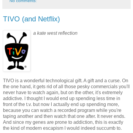
No comments:
TIVO (and Netflix)
a kate west reflection
TIVO is a wonderful technological gift. A gift and a curse. On
the one hand, it gets rid of all those pesky commercials you'll
never have to watch again, but on the other, it's extremely
addictive. I thought I would end up spending less time in
front of the t.v. but now I actually end up spending more,
because you can watch a recorded program while you're
taping another and then watch that one after. It never ends.
And since my genes are prone to addiction, this is exactly
the kind of modern escapism I would indeed succumb to.