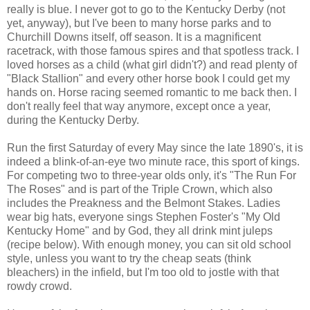
really is blue. I never got to go to the Kentucky Derby (not
yet, anyway), but I've been to many horse parks and to
Churchill Downs itself, off season. It is a magnificent
racetrack, with those famous spires and that spotless track. I
loved horses as a child (what girl didn't?) and read plenty of
"Black Stallion" and every other horse book I could get my
hands on. Horse racing seemed romantic to me back then. I
don't really feel that way anymore, except once a year,
during the Kentucky Derby.
Run the first Saturday of every May since the late 1890's, it is
indeed a blink-of-an-eye two minute race, this sport of kings.
For competing two to three-year
olds
only, it's "The Run For
The Roses" and is part of the Triple Crown, which also
includes the Preakness and the Belmont Stakes. Ladies
wear big hats, everyone sings Stephen Foster's "My Old
Kentucky Home" and by God, they all drink mint juleps
(recipe below). With enough money, you can sit old school
style, unless you want to try the cheap seats (think
bleachers) in the infield, but I'm too old to jostle with that
rowdy crowd.