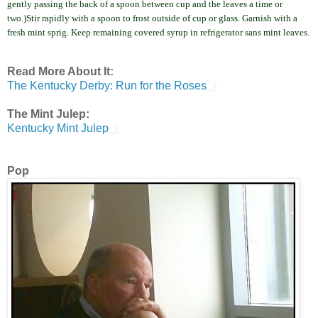
gently passing the back of a spoon between cup and the leaves a time or
two.
)Stir rapidly with a spoon to frost outside of cup or glass. Garnish with a
fresh mint sprig. Keep
remaining
covered syrup in refrigerator sans mint leaves.
Read More About It:
The Kentucky Derby: Run for the Roses
Th
e Mint Julep:
Kentucky Mint Julep
Pop