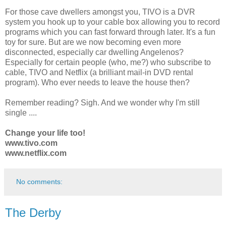
For those cave dwellers amongst you, TIVO is a DVR
system you hook up to your cable box allowing you to record
programs which you can fast forward through later. It's a fun
toy for sure. But are we now becoming even more
disconnected, especially car dwelling Angelenos?
Especially for certain people (who, me?) who subscribe to
cable, TIVO and Netflix (a brilliant mail-in DVD rental
program). Who ever needs to leave the house then?
Remember reading? Sigh. And we wonder why I'm still
single ....
Change your life too!
www.tivo.com
www.netflix.com
No comments:
The Derby