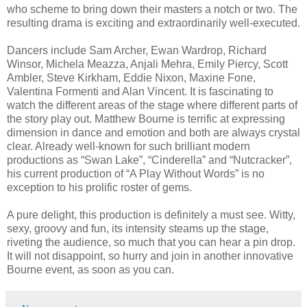
who scheme to bring down their masters a notch or two. The
resulting drama is exciting and extraordinarily well-executed.
Dancers include Sam Archer, Ewan Wardrop, Richard
Winsor, Michela Meazza, Anjali Mehra, Emily Piercy, Scott
Ambler, Steve Kirkham, Eddie Nixon, Maxine Fone,
Valentina Formenti and Alan Vincent. It is fascinating to
watch the different areas of the stage where different parts of
the story play out. Matthew Bourne is terrific at expressing
dimension in dance and emotion and both are always crystal
clear. Already well-known for such brilliant modern
productions as “Swan Lake”, “Cinderella” and “Nutcracker”,
his current production of “A Play Without Words” is no
exception to his prolific roster of gems.
A pure delight, this production is definitely a must see. Witty,
sexy, groovy and fun, its intensity steams up the stage,
riveting the audience, so much that you can hear a pin drop.
It will not disappoint, so hurry and join in another innovative
Bourne event, as soon as you can.