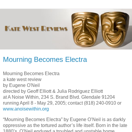
Mourning Becomes Electra
Mourning Becomes Electra
a kate west review
by Eugene O'Neil
directed by Geoff Elliott & Julia Rodriguez Elliott
at
A Noise Within
,
234 S. Brand Blvd.
Glendale
91204
running April 8 -
May 29, 2005
; contact (818) 240-0910 or
www.anoisewithin.org
“Mourning Becomes Electra” by Eugene O’Neil is as darkly
oppressive as the tortured author’s life itself. Born in the late
1880’s, O’Neil endured a troubled and unstable home.