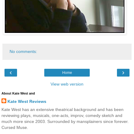
No comments:
‹
›
Home
View web version
About Kate West and
Kate West Reviews
Kate West has an extensive theatrical background and has been
reviewing plays, musicals, one-acts, improv, comedy sketch and
much more since 2003. Surrounded by mansplainers since forever.
Cursed Muse.