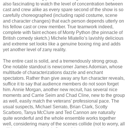
also fascinating to watch the level of concentration between
cast and crew alike as every spare second of the show is so
carefully choreographed (including rapid costume, scene
and character changes) that each person depends utterly on
his fellow cast or crew member. True teamwork indeed,
complete with faint echoes of Monty Python (the pinnacle of
British comedy sketch.) Michele Miatello’s lavishly delicious
and extreme set looks like a genuine boxing ring and adds
yet another level of zany reality.
The entire cast is solid, and a tremendously strong group.
One notable standout is newcomer James Adomian, whose
multitude of characterizations dazzle and enchant
spectators. Rather than give away any fun character reveals,
suffice it to say that audience members do not soon forget
him. Annie Morgan, another new recruit, has several nice
moments and Carrie Seim and Chad Cline, new to the group
as well, easily match the veterans’ professional pace. The
usual suspects, Michael Serrato, Brian Clark, Scotty
Scarboro, Tanya McClure and Ted Cannon are naturally
quite wonderful and the whole ensemble works together
well, considering many of the scenes collide (not to worry, all