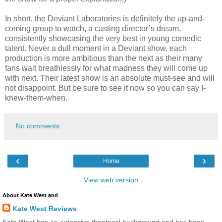
In short, the Deviant Laboratories is definitely the up-and-
coming group to watch, a casting director’s dream,
consistently showcasing the very best in young comedic
talent. Never a dull moment in a Deviant show, each
production is more ambitious than the next as their many
fans wait breathlessly for what madness they will come up
with next. Their latest show is an absolute must-see and will
not disappoint. But be sure to see it now so you can say I-
knew-them-when.
No comments:
‹
›
Home
View web version
About Kate West and
Kate West Reviews