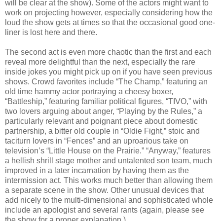
will be clear at the show). Some of the actors might want to
work on projecting however, especially considering how the
loud the show gets at times so that the occasional good one-
liner is lost here and there.
The second act is even more chaotic than the first and each
reveal more delightful than the next, especially the rare
inside jokes you might pick up on if you have seen previous
shows. Crowd favorites include “The Champ,” featuring an
old time hammy actor portraying a cheesy boxer,
“Battleship,” featuring familiar political figures, “TIVO,” with
two lovers arguing about anger, “Playing by the Rules,” a
particularly relevant and poignant piece about domestic
partnership, a bitter old couple in “Oldie Fight,” stoic and
taciturn lovers in “Fences” and an uproarious take on
television’s “Little House on the Prairie.” “Anyway,” features
a hellish shrill stage mother and untalented son team, much
improved in a later incarnation by having them as the
intermission act. This works much better than allowing them
a separate scene in the show. Other unusual devices that
add nicely to the multi-dimensional and sophisticated whole
include an apologist and several rants (again, please see
the show for a proper explanation.)