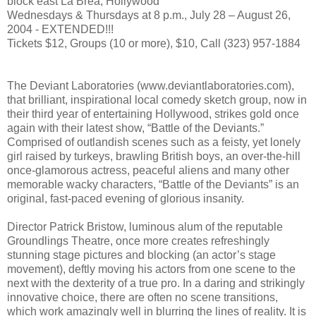
block east La Brea, Hollywood
Wednesdays & Thursdays at 8 p.m., July 28 – August 26,
2004 - EXTENDED!!!
Tickets $12, Groups (10 or more), $10, Call (323) 957-1884
The Deviant Laboratories (www.deviantlaboratories.com),
that brilliant, inspirational local comedy sketch group, now in
their third year of entertaining Hollywood, strikes gold once
again with their latest show, “Battle of the Deviants.”
Comprised of outlandish scenes such as a feisty, yet lonely
girl raised by turkeys, brawling British boys, an over-the-hill
once-glamorous actress, peaceful aliens and many other
memorable wacky characters, “Battle of the Deviants” is an
original, fast-paced evening of glorious insanity.
Director Patrick Bristow, luminous alum of the reputable
Groundlings Theatre, once more creates refreshingly
stunning stage pictures and blocking (an actor’s stage
movement), deftly moving his actors from one scene to the
next with the dexterity of a true pro. In a daring and strikingly
innovative choice, there are often no scene transitions,
which work amazingly well in blurring the lines of reality. It is