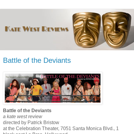
Battle of the Deviants
Battle of the Deviants
a kate west review
directed by Patrick Bristow
at the Celebration Theater, 7051 Santa Monica Blvd., 1