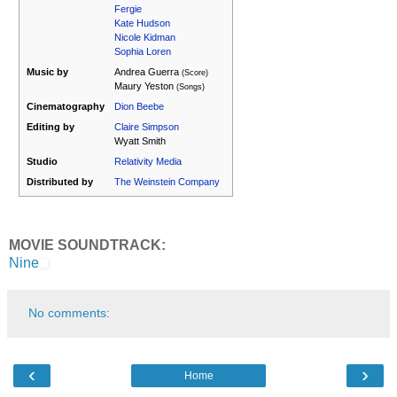
Fergie
Kate Hudson
Nicole Kidman
Sophia Loren
Music by
Andrea Guerra
(Score)
Maury Yeston
(Songs)
Cinematography
Dion Beebe
Editing by
Claire Simpson
Wyatt Smith
Studio
Relativity Media
Distributed by
The Weinstein Company
MOVIE SOUNDTRACK:
Nine
No comments:
‹
›
Home