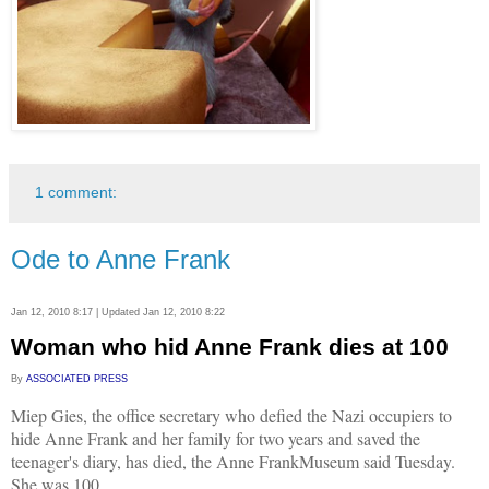
1 comment:
Ode to Anne Frank
Jan 12, 2010 8:17 | Updated Jan 12, 2010 8:22
Woman who hid Anne Frank dies at 100
By
ASSOCIATED PRESS
Miep Gies, the office secretary who defied the Nazi occupiers to
hide Anne Frank and her family for two years and saved the
teenager's diary, has died, the Anne FrankMuseum said Tuesday.
She was 100.