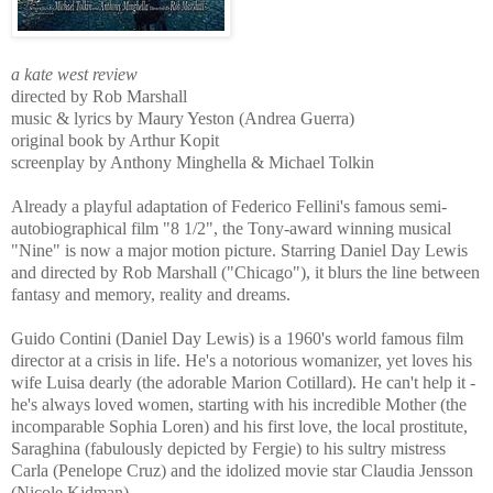
a kate west review
directed by Rob Marshall
music & lyrics by Maury Yeston (Andrea Guerra)
original book by Arthur Kopit
screenplay by Anthony Minghella & Michael Tolkin
Already a playful adaptation of Federico Fellini's famous semi-
autobiographical film "8 1/2", the Tony-award winning musical
"Nine" is now a major motion picture. Starring Daniel Day Lewis
and directed by Rob Marshall ("Chicago"), it blurs the line between
fantasy and memory, reality and dreams.
Guido Contini (Daniel Day Lewis) is a 1960's world famous film
director at a crisis in life. He's a notorious womanizer, yet loves his
wife Luisa dearly (the adorable Marion Cotillard). He can't help it -
he's always loved women, starting with his incredible Mother (the
incomparable Sophia Loren) and his first love, the local prostitute,
Saraghina (fabulously depicted by Fergie) to his sultry mistress
Carla (Penelope Cruz) and the idolized movie star Claudia Jensson
(Nicole Kidman).