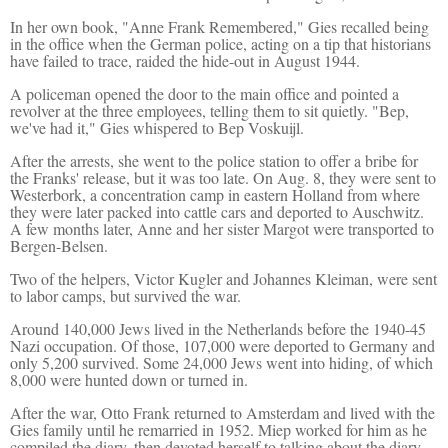
In her own book, "Anne Frank Remembered," Gies recalled being
in the office when the German police, acting on a tip that historians
have failed to trace, raided the hide-out in August 1944.
A policeman opened the door to the main office and pointed a
revolver at the three employees, telling them to sit quietly. "Bep,
we've had it," Gies whispered to Bep Voskuijl.
After the arrests, she went to the police station to offer a bribe for
the Franks' release, but it was too late. On Aug. 8, they were sent to
Westerbork, a concentration camp in eastern Holland from where
they were later packed into cattle cars and deported to Auschwitz.
A few months later, Anne and her sister Margot were transported to
Bergen-Belsen.
Two of the helpers, Victor Kugler and Johannes Kleiman, were sent
to labor camps, but survived the war.
Around 140,000 Jews lived in the Netherlands before the 1940-45
Nazi occupation. Of those, 107,000 were deported to Germany and
only 5,200 survived. Some 24,000 Jews went into hiding, of which
8,000 were hunted down or turned in.
After the war, Otto Frank returned to Amsterdam and lived with the
Gies family until he remarried in 1952. Miep worked for him as he
compiled the diary, then devoted herself to talking about the diary