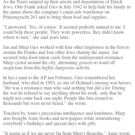
As the Nazis ramped up their arrests and deportations of Dutch
Jews, Otto Frank asked Gies in July 1942 to help hide his family in
the annex above the company's canal-side warehouse on
Prinsengracht 263 and to bring them food and supplies.
"I answered, 'Yes, of course.' It seemed perfectly natural to me. I
could help these people. They were powerless, they didn't know
where to turn," she said years later.
Jan and Miep Gies worked with four other employees in the firm to
sustain the Franks and four other Jews sharing the annex. Jan
secured extra food ration cards from the underground resistance.
Miep cycled around the city, alternating grocers to ward off
suspicions from this highly dangerous activity.
In her e-mail to the AP last February, Gies remembered her
husband, who died in 1993, as one of Holland's unsung war heroes.
"He was a resistance man who said nothing but did a lot. During
the war he refused to say anything about his work, only that he
might not come back one night. People like him existed in
thousands but were never heard," she wrote.
Touched by Anne's precocious intelligence and loneliness, Miep
also brought Anne books and newspapers while remembering
everybody's birthdays and special days with gifts.
"It seems as if we are never far from Miep's thoughts," Anne wrote.