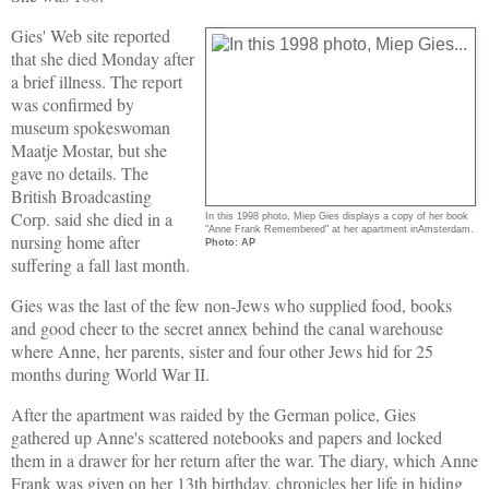
Gies' Web site reported
that she died Monday after
a brief illness. The report
was confirmed by
museum spokeswoman
Maatje Mostar, but she
gave no details. The
British Broadcasting
Corp. said she died in a
In this 1998 photo, Miep Gies displays a copy of her book
"Anne Frank Remembered" at her apartment inAmsterdam.
nursing home after
Photo: AP
suffering a fall last month.
Gies was the last of the few non-Jews who supplied food, books
and good cheer to the secret annex behind the canal warehouse
where Anne, her parents, sister and four other Jews hid for 25
months during World War II.
After the apartment was raided by the German police, Gies
gathered up Anne's scattered notebooks and papers and locked
them in a drawer for her return after the war. The diary, which Anne
Frank was given on her 13th birthday, chronicles her life in hiding