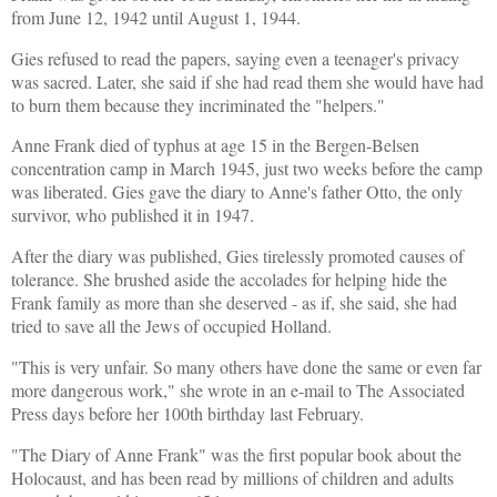
from June 12, 1942 until August 1, 1944.
Gies refused to read the papers, saying even a teenager's privacy
was sacred. Later, she said if she had read them she would have had
to burn them because they incriminated the "helpers."
Anne Frank died of typhus at age 15 in the Bergen-Belsen
concentration camp in March 1945, just two weeks before the camp
was liberated. Gies gave the diary to Anne's father Otto, the only
survivor, who published it in 1947.
After the diary was published, Gies tirelessly promoted causes of
tolerance. She brushed aside the accolades for helping hide the
Frank family as more than she deserved - as if, she said, she had
tried to save all the Jews of occupied Holland.
"This is very unfair. So many others have done the same or even far
more dangerous work," she wrote in an e-mail to The Associated
Press days before her 100th birthday last February.
"The Diary of Anne Frank" was the first popular book about the
Holocaust, and has been read by millions of children and adults