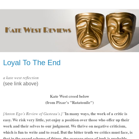
Loyal To The End
a kate west reflection
(see link above)
Kate West creed below
(from Pixar's "Ratatouile")
In many ways, the work of a critic is
[Anton Ego’s Review of Gusteau's.]
"
easy. We risk very little, yet enjoy a position over those who offer up their
work and their selves to our judgment. We thrive on negative criticism,
which is fun to write and to read. But the bitter truth we critics must face, is
that in the grand scheme of things, the average piece of junk is probably