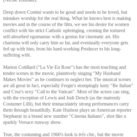
Deep down Contini wants to be good and needs to be loved, but
mistakes worship for the real thing. What he knows best is making
movies and in the course of the film, we see his desire for women
conflict with his strict Catholic upbringing, creating the tortured
self-absorbed egomaniac with a genius for cinematic art. His
charisma will only carry him so far, and eventually everyone gets
fed up with him, from his hard-working Producer to his long-
suffering wife.
Marion Cotillard ("La Vie En Rose") has the most touching and
tender scenes in the movie, plaintively singing "My Husband
Makes Movies" as he continues to neglect her. The musical scenes
are all great in fact, especially Fergie's stompingly lusty "Be Italian"
and Cruz's sexy "Call to the Vatican". Most of the actors can sing,
with the exception of Lewis and Judi Dench (as the matronly
Costumer Lilli), but their immaculately strong performances carry
them through beautifully. Kate Hudson plays an American reporter
Stephanie in a brand new number "Cinema Italiano", shot like a
sparkly Versace runway show.
True, the costuming and 1960's look is
très chic
, but the movie