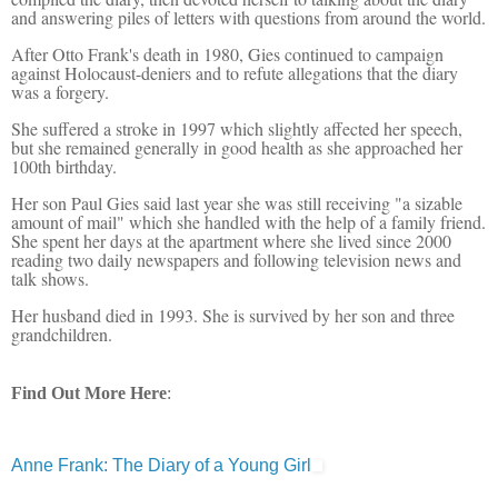
and answering piles of letters with questions from around the world.
After Otto Frank's death in 1980, Gies continued to campaign
against Holocaust-deniers and to refute allegations that the diary
was a forgery.
She suffered a stroke in 1997 which slightly affected her speech,
but she remained generally in good health as she approached her
100th birthday.
Her son Paul Gies said last year she was still receiving "a sizable
amount of mail" which she handled with the help of a family friend.
She spent her days at the apartment where she lived since 2000
reading two daily newspapers and following television news and
talk shows.
Her husband died in 1993. She is survived by her son and three
grandchildren.
Find Out More Here
:
Anne Frank: The Diary of a Young Girl