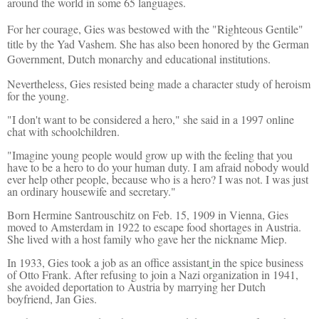
around the world in some 65 languages.
For her courage, Gies was bestowed with the "Righteous Gentile"
title by the Yad Vashem. She has also been honored by the German
Government, Dutch monarchy and educational institutions.
Nevertheless, Gies resisted being made a character study of heroism
for the young.
"I don't want to be considered a hero," she said in a 1997 online
chat with schoolchildren.
"Imagine young people would grow up with the feeling that you
have to be a hero to do your human duty. I am afraid nobody would
ever help other people, because who is a hero? I was not. I was just
an ordinary housewife and secretary."
Born Hermine Santrouschitz on Feb. 15, 1909 in Vienna, Gies
moved to Amsterdam in 1922 to escape food shortages in Austria.
She lived with a host family who gave her the nickname Miep.
In 1933, Gies took a job as an office assistant
in the spice business
of Otto Frank. After refusing to join a Nazi organization in 1941,
she avoided deportation to Austria by marrying her Dutch
boyfriend, Jan Gies.