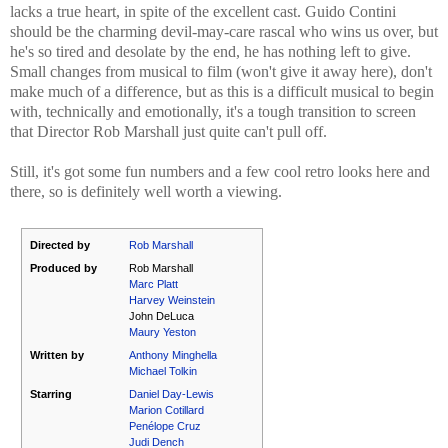
lacks a true heart, in spite of the excellent cast. Guido Contini
should be the charming devil-may-care rascal who wins us over, but
he's so tired and desolate by the end, he has nothing left to give.
Small changes from musical to film (won't give it away here), don't
make much of a difference, but as this is a difficult musical to begin
with, technically and emotionally, it's a tough transition to screen
that Director Rob Marshall just quite can't pull off.
Still, it's got some fun numbers and a few cool retro looks here and
there, so is definitely well worth a viewing.
Directed by
Rob Marshall
Produced by
Rob Marshall
Marc Platt
Harvey Weinstein
John DeLuca
Maury Yeston
Written by
Anthony Minghella
Michael Tolkin
Starring
Daniel Day-Lewis
Marion Cotillard
Penélope Cruz
Judi Dench