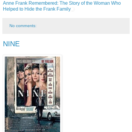
Anne Frank Remembered: The Story of the Woman Who
Helped to Hide the Frank Family
No comments:
NINE