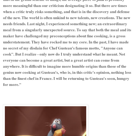
more meaningful than our criticism designating it so. But there are times
when a critic truly risks something, and that is in the discovery and defense
of the new. The world is often unkind to new talents, new creations. The new
needs friends. Last night, I experienced something new; an extraordinary
meal from a singularly unexpected source. To say that both the meal and its
maker have challenged my preconceptions about fine cooking, is a gross
understatement. They have rocked me to my core. In the past, I have made
no secret of my disdain for Chef Gusteau's famous motto, "Anyone can
cook". But I realize - only now do I truly understand what he meant. Not
everyone can become a great artist, but a great artist can come from
anywhere. It is difficult to imagine more humble origins than those of the
genius now cooking at Gusteau's, who is, in this critic's opinion, nothing less
than the finest chef in France. I will be returning to Gusteau's soon, hungry
for more."