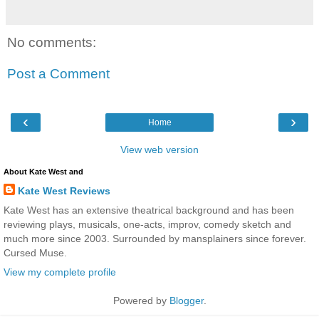
No comments:
Post a Comment
‹
›
Home
View web version
About Kate West and
Kate West Reviews
Kate West has an extensive theatrical background and has been
reviewing plays, musicals, one-acts, improv, comedy sketch and
much more since 2003. Surrounded by mansplainers since forever.
Cursed Muse.
View my complete profile
Powered by
Blogger
.