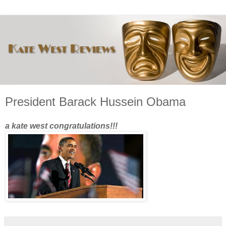
President Barack Hussein Obama
a kate west congratulations!!!