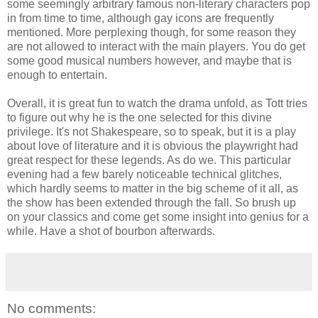
some seemingly arbitrary famous non-literary characters pop
in from time to time, although gay icons are frequently
mentioned. More perplexing though, for some reason they
are not allowed to interact with the main players. You do get
some good musical numbers however, and maybe that is
enough to entertain.
Overall, it is great fun to watch the drama unfold, as Tott tries
to figure out why he is the one selected for this divine
privilege. It's not Shakespeare, so to speak, but it is a play
about love of literature and it is obvious the playwright had
great respect for these legends. As do we. This particular
evening had a few barely noticeable technical glitches,
which hardly seems to matter in the big scheme of it all, as
the show has been extended through the fall. So brush up
on your classics and come get some insight into genius for a
while. Have a shot of bourbon afterwards.
No comments: