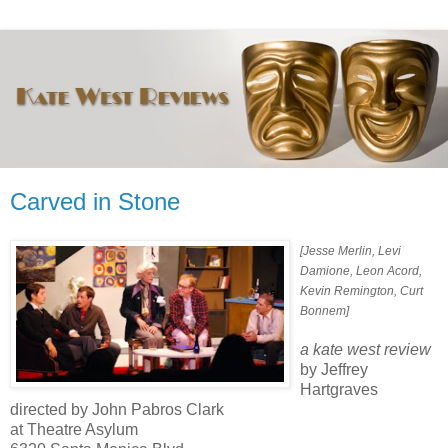
Carved in Stone
[Jesse Merlin, Levi
Damione, Leon Acord,
Kevin Remington, Curt
Bonnem]
a kate west review
by Jeffrey
Hartgraves
directed by John Pabros Clark
at Theatre Asylum