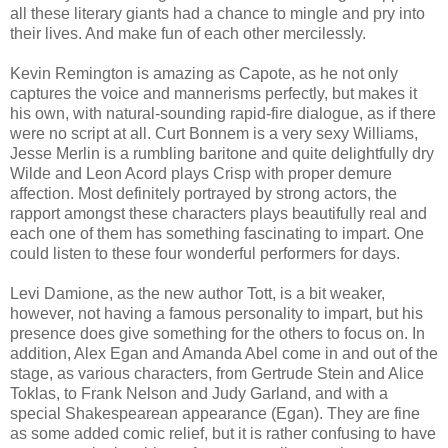
all these literary giants had a chance to mingle and pry into
their lives. And make fun of each other mercilessly.
Kevin Remington is amazing as Capote, as he not only
captures the voice and mannerisms perfectly, but makes it
his own, with natural-sounding rapid-fire dialogue, as if there
were no script at all. Curt Bonnem is a very sexy Williams,
Jesse Merlin is a rumbling baritone and quite delightfully dry
Wilde and Leon Acord plays Crisp with proper demure
affection. Most definitely portrayed by strong actors, the
rapport amongst these characters plays beautifully real and
each one of them has something fascinating to impart. One
could listen to these four wonderful performers for days.
Levi Damione, as the new author Tott, is a bit weaker,
however, not having a famous personality to impart, but his
presence does give something for the others to focus on. In
addition, Alex Egan and Amanda Abel come in and out of the
stage, as various characters, from Gertrude Stein and Alice
Toklas, to Frank Nelson and Judy Garland, and with a
special Shakespearean appearance (Egan). They are fine
as some added comic relief, but it is rather confusing to have