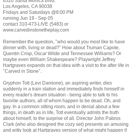
6320 Santa Monica Blvd.
Los Angeles, CA 90038
Fridays and Saturdays @8:00 PM
running Jun 19 - Sep 05
contact 310-473-LIVE (5483) or
www.carvedinstonetheplay.com
Remember the question, "who would you most like to have
dinner with, living or dead?" How about Truman Capote,
Quentin Crisp, Oscar Wilde and Tennessee Williams? Or
maybe even William Shakespeare? Playwright Jeffrey
Hartgraves expands on that idea with a visit to the after life in
"Carved in Stone".
Gryphon Tott (Levi Damione), an aspiring writer, dies
suddenly in a train station and immediately finds himself in
every reader's dream situation - being able to talk to his
favorite authors, all of whom happen to be dead. Oh, and
gay. In a common sitting room, and in denial about a few
things, in death as in life, Tott eventually admits the truth
about himself, to the surprise of all. Director John Pabros
Clark (who also designed the cozy set) presents an amusing
and witty look at Hartgraves version of what might happen if