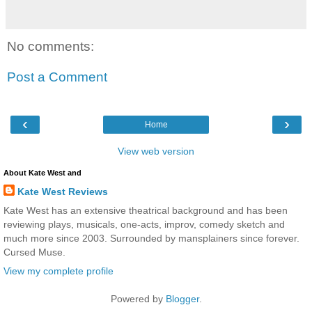
No comments:
Post a Comment
‹
›
Home
View web version
About Kate West and
Kate West Reviews
Kate West has an extensive theatrical background and has been
reviewing plays, musicals, one-acts, improv, comedy sketch and
much more since 2003. Surrounded by mansplainers since forever.
Cursed Muse.
View my complete profile
Powered by
Blogger
.