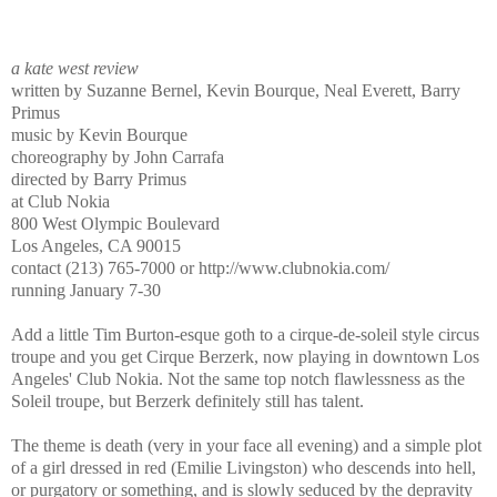
a kate west review
written by Suzanne Bernel, Kevin Bourque, Neal Everett, Barry
Primus
music by Kevin Bourque
choreography by John Carrafa
directed by Barry Primus
at Club Nokia
800 West Olympic Boulevard
Los Angeles, CA 90015
contact (213) 765-7000 or http://www.clubnokia.com/
running January 7-30
Add a little Tim Burton-esque goth to a cirque-de-soleil style circus
troupe and you get Cirque Berzerk, now playing in downtown Los
Angeles' Club Nokia. Not the same top notch flawlessness as the
Soleil troupe, but Berzerk definitely still has talent.
The theme is death (very in your face all evening) and a simple plot
of a girl dressed in red (Emilie Livingston) who descends into hell,
or purgatory or something, and is slowly seduced by the depravity