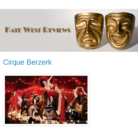
Cirque Berzerk