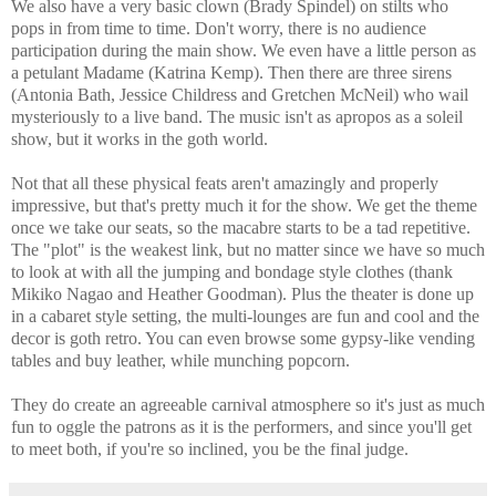
We also have a very basic clown (Brady Spindel) on stilts who
pops in from time to time. Don't worry, there is no audience
participation during the main show. We even have a little person as
a petulant Madame (Katrina Kemp). Then there are three sirens
(Antonia Bath, Jessice Childress and Gretchen McNeil) who wail
mysteriously to a live band. The music isn't as apropos as a soleil
show, but it works in the goth world.
Not that all these physical feats aren't amazingly and properly
impressive, but that's pretty much it for the show. We get the theme
once we take our seats, so the macabre starts to be a tad repetitive.
The "plot" is the weakest link, but no matter since we have so much
to look at with all the jumping and bondage style clothes (thank
Mikiko Nagao and Heather Goodman). Plus the theater is done up
in a cabaret style setting, the multi-lounges are fun and cool and the
decor is goth retro. You can even browse some gypsy-like vending
tables and buy leather, while munching popcorn.
They do create an agreeable carnival atmosphere so it's just as much
fun to oggle the patrons as it is the performers, and since you'll get
to meet both, if you're so inclined, you be the final judge.