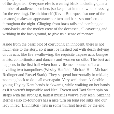
of the departed. Everyone else is wearing black, including quite a
number of audience members (so keep that in mind when dressing
for the evening). Death himself (Kevin Bourque, also one of the
creators) makes an appearance or two and harasses our heroine
throughout the night. Clinging from brass rails and perching on
cane-backs are the motley crew of the deceased, all cavorting and
writhing in the background, to give us a sense of menace.
Aside from the basic plot of corrupting an innocent, there is not
much else to the story, so it must be fleshed out with death-defying
circus acts, like fire-swallowing, the requisite trapeze acts, bungee
artists, contortionists and dancers and women on silks. The best act
happens in the first half when four virile men bounce off a wall
dividing two trampolines (Wesley Hatfield, Michael Hill, Michael
Redinger and Russel Stark). They suspend horizontally in mid-air,
zooming back to do it all over again. Very well done. A flexible
young Hayley Kent bends backwards, while walking on her hands
as if it weren't impossible and Neal Everett and Tavi Stutz spin on
straps with the strongest, tautest muscles you've ever seen. Suzanne
Bernel (also co-founder) has a nice turn on long red silks and our
lady in red (Livingston) gets in some twirling herself by the end.