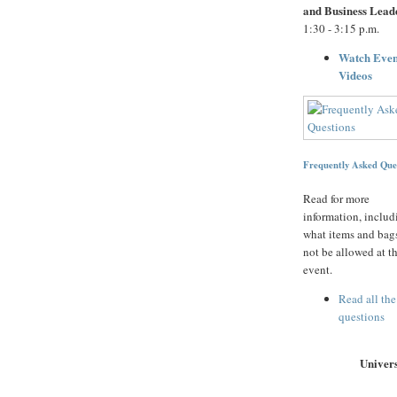
and Business Lead
1:30 - 3:15 p.m.
Watch Even
Videos
Frequently Asked Que
Read for more
information, includ
what items and bags
not be allowed at t
event.
Read all the
questions
Univers