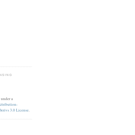
NSING
 under a
tribution-
rivs 3.0 License
.