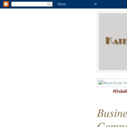
#Dala
Busine
Compa