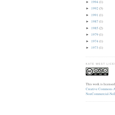
1994
(1)
►
1992
(3)
►
1991
(1)
►
1987
(1)
►
1985
(2)
►
1979
(1)
►
1974
(1)
►
1973
(1)
►
KATE WEST LICE
This
work
is licensed
Creative Commons At
NonCommercial-NoDe