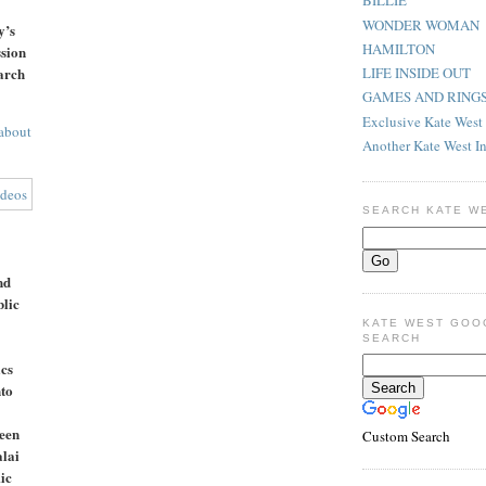
BILLIE
WONDER WOMAN
y’s
HAMILTON
sion
arch
LIFE INSIDE OUT
GAMES AND RING
Exclusive Kate West 
about
Another Kate West I
SEARCH KATE W
nd
lic
KATE WEST GOO
SEARCH
ics
to
een
Custom Search
alai
ic