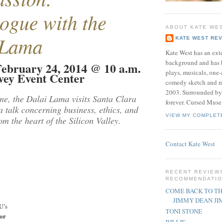
ogue with the
ABOUT KATE WE
 Lama
KATE WEST RE
Kate West has an exte
background and has 
ebruary 24, 2014 @ 10 a.m.
plays, musicals, one-
avey Event Center
comedy sketch and m
2003. Surrounded by
time, the Dalai Lama visits Santa Clara
forever. Cursed Muse
 a talk concerning business, ethics, and
VIEW MY COMPLET
m the heart of the Silicon Valley.
Contact Kate West
RECENT REVIEW
RECOMMENDATI
COME BACK TO TH
JIMMY DEAN J
U’s
TONI STONE
or