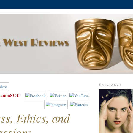
KATE WEST
iLamaSCU
ss, Ethics, and
ssion: