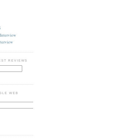
S
Interview
nterview
EST REVIEWS
GLE WEB