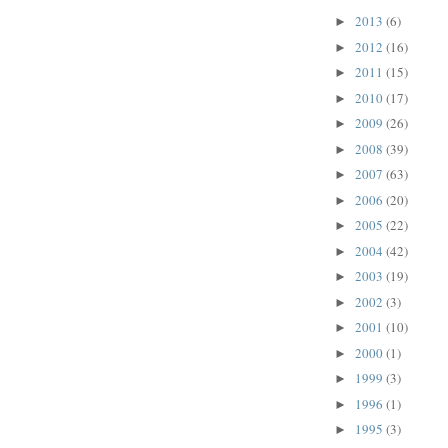
2013
(6)
►
2012
(16)
►
2011
(15)
►
2010
(17)
►
2009
(26)
►
2008
(39)
►
2007
(63)
►
2006
(20)
►
2005
(22)
►
2004
(42)
►
2003
(19)
►
2002
(3)
►
2001
(10)
►
2000
(1)
►
1999
(3)
►
1996
(1)
►
1995
(3)
►