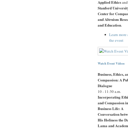
Applied Ethics
and
Stanford Universit
Center for Compas
and Altruism Rese
and Education
.
Learn more 
the event
Watch Event Videos
Business, Ethics, a
Compassion: A Pub
Dialogue
10 - 11:30 a.m.
Incorporating Eth
and Compassion in
Business Life: A
Conversation betw
His Holiness the D
Lama and Academ