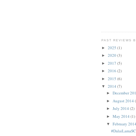
PAST REVIEWS B
2025
(1)
►
2020
(3)
►
2017
(5)
►
2016
(2)
►
2015
(6)
►
2014
(7)
▼
December 20
►
August 2014
►
July 2014
(2)
►
May 2014
(1)
►
February 201
▼
#DalaiLamaS