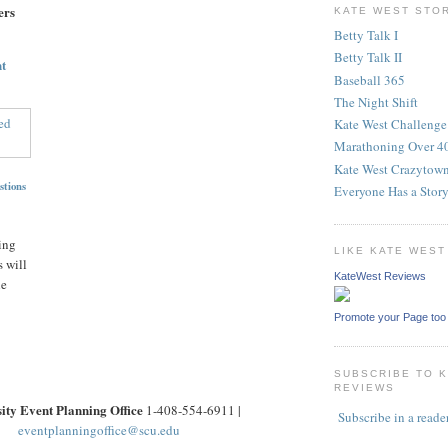
ers
KATE WEST STO
Betty Talk I
Betty Talk II
t
Baseball 365
The Night Shift
Kate West Challenge
Marathoning Over 4
Kate West Crazytow
stions
Everyone Has a Stor
ing
LIKE KATE WES
 will
KateWest Reviews
he
Promote your Page too
SUBSCRIBE TO 
REVIEWS
ity Event Planning Office
1-408-554-6911 |
Subscribe in a reade
eventplanningoffice@scu.edu