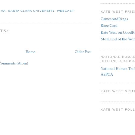
AMA
,
SANTA CLARA UNIVERSITY
,
WEBCAST
KATE WEST FRIE
GamesAndRings
Race Card
TS:
Kate West on GoodR
More End of the Wor
Home
Older Post
NATIONAL HUMA
HOTLINE & ASPC
Comments (Atom)
National Human Traf
ASPCA
KATE WEST VISI
KATE WEST FOL