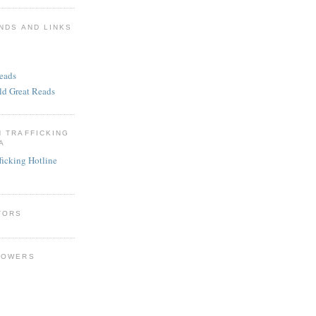
NDS AND LINKS
eads
ld Great Reads
N TRAFFICKING
A
ficking Hotline
TORS
LOWERS