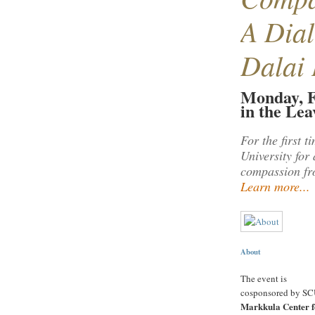
A Dial
Dalai
Monday, F
in the Le
For the first 
University for
compassion fro
Learn more...
About
The event is
cosponsored by SC
Markkula Center f