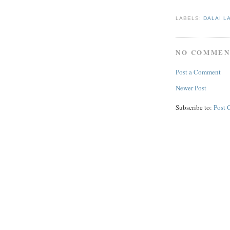
LABELS:
DALAI L
NO COMMEN
Post a Comment
Newer Post
Subscribe to:
Post 