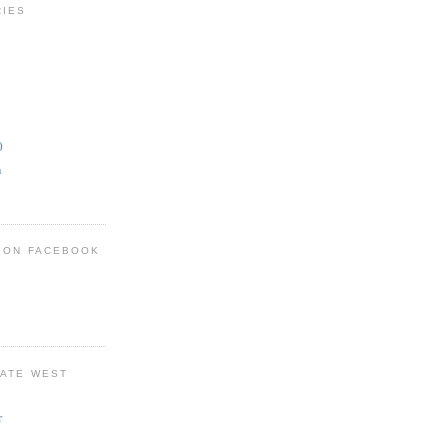
RIES
0
n
y
T ON FACEBOOK
KATE WEST
r