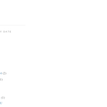
Y DATE
14
(2)
(1)
4
(1)
CU