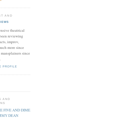
ST AND
VIEWS
nsive theatrical
been reviewing
acts, improv,
uch more since
 mansplainers since
.
E PROFILE
S AND
ONS
E FIVE AND DIME
IMMY DEAN