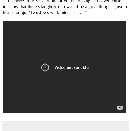
It'll be Mozart, Elvis and one of your choosing. If heaven exists,
to know that there's laughter, that would be a great thing … just to
hear God go, 'Two Jews walk into a bar…' "