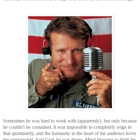
Sometimes he was hard to work with (apparently), but only because
he couldn't be contained. It was impossible to completely reign in
that spontaneity, and the humanity in the heart of the audience loves
the unexpected. And God, he was funny. Mind-blowing to think he