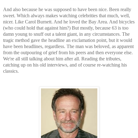
And also because he was supposed to have been nice. Been really
sweet. Which always makes watching celebrities that much, well,
nicer. Like Carol Burnett. And he loved the Bay Area. And bicycles
(who could hold that against him?) But mostly, because 63 is too
damn young to snuff out a talent giant, in any circumstances. The
tragic method gave the headline an exclamation point, but it would
have been headlines, regardless. The man was beloved, as apparent
from the outpouring of grief from his peers and then everyone else.
We're all still talking about him after all. Reading the tributes,
catching up on his old interviews, and of course re-watching his
classics.