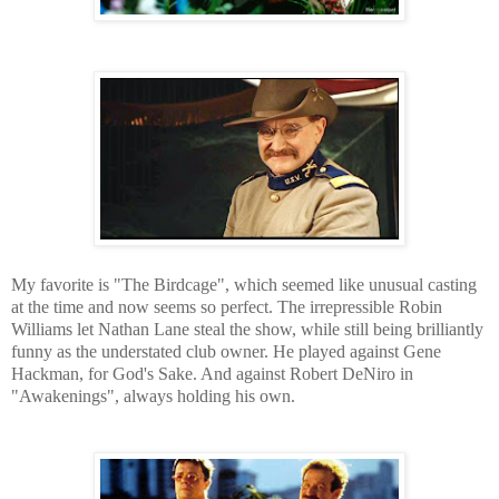
My favorite is "The Birdcage", which seemed like unusual casting
at the time and now seems so perfect. The irrepressible Robin
Williams let Nathan Lane steal the show, while still being brilliantly
funny as the understated club owner. He played against Gene
Hackman, for God's Sake. And against Robert DeNiro in
"Awakenings", always holding his own.