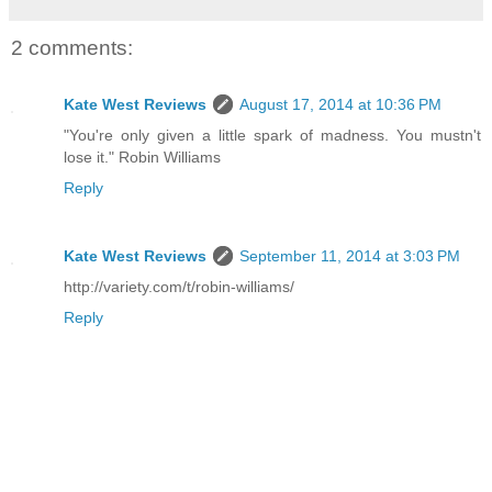
2 comments:
Kate West Reviews
August 17, 2014 at 10:36 PM
"You're only given a little spark of madness. You mustn't
lose it." Robin Williams
Reply
Kate West Reviews
September 11, 2014 at 3:03 PM
http://variety.com/t/robin-williams/
Reply