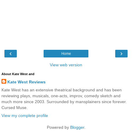
‹
›
Home
View web version
About Kate West and
Kate West Reviews
Kate West has an extensive theatrical background and has been
reviewing plays, musicals, one-acts, improv, comedy sketch and
much more since 2003. Surrounded by mansplainers since forever.
Cursed Muse.
View my complete profile
Powered by
Blogger
.