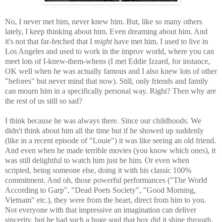
No, I never met him, never knew him. But, like so many others
lately, I keep thinking about him. Even dreaming about him. And
it's not that far-fetched that I
might
have met him. I used to live in
Los Angeles and used to work in the improv world, where you can
meet lots of I-knew-them-whens (I met Eddie Izzard, for instance,
OK well when he was actually famous and I also knew lots of other
"befores" but never mind that now). Still, only friends and family
can mourn him in a specifically personal way. Right? Then why are
the rest of us still so sad?
I think because he was always there. Since our childhoods. We
didn't think about him all the time but if he showed up suddenly
(like in a recent episode of "Louie") it was like seeing an old friend.
And even when he made terrible movies (you know which ones), it
was still delightful to watch him just be him. Or even when
scripted, being someone else, doing it with his classic 100%
commitment. And oh, those powerful performances ("The World
According to Garp", "Dead Poets Society", "Good Morning,
Vietnam" etc.), they were from the heart, direct from him to you.
Not everyone with that impressive an imagination can deliver
sincerity, but he had such a huge soul that boy did it shine through.