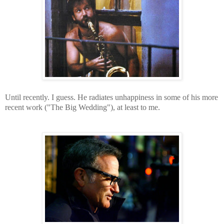
Until recently. I guess. He radiates unhappiness in some of his more
recent work ("The Big Wedding"), at least to me.