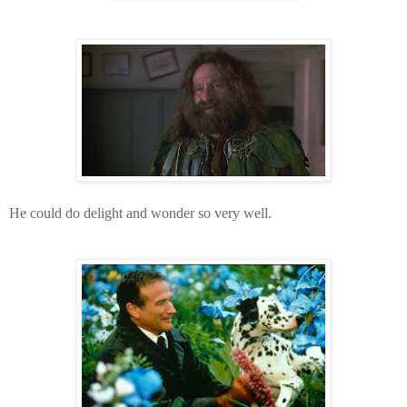
He could do delight and wonder so very well.