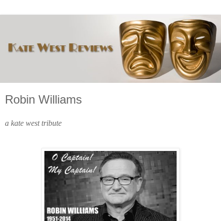
Robin Williams
a kate west tribute