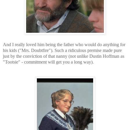
And I really loved him being the father who would do anything for
his kids ("Mrs. Doubtfire"). Such a ridiculous premise made pure
just by the conviction of that nanny (not unlike Dustin Hoffman as
"Tootsie" - commitment will get you a long way).