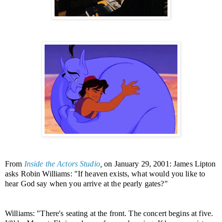
From
Inside the Actors Studio
,
on January 29, 2001:
James Lipton
asks Robin Williams: "If heaven exists, what would you like to
hear God say when you arrive at the pearly gates?"
Williams: "There's seating at the front. The concert begins at five.