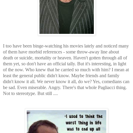
I too have been binge-watching his movies lately and noticed many
of them have morbid references - some throw-away line about
death or suicide, mortality or heaven. Haven't gotten through all of
them yet, so don't have an official tally. But it's interesting, in light
of the now. Who knew that he carried so much with him? I mean at
least the general public didn't know. Maybe friends and family
didn't know it all. We never know it all, do we? Yes, comedians can
be sad. Even miserable. Angry. There's that whole Pagliacci thing.
Not to stereotype. But still ....