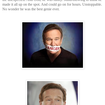
made it all up on the spot. And could go on for hours. Unstoppable.
No wonder he was the best genie ever.