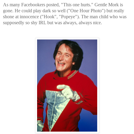
As many Facebookers posted, "This one hurts." Gentle Mork is
gone. He could play dark so well ("One Hour Photo") but really
shone at innocence ("Hook", "Popeye"). The man child who was
supposedly so shy IRL but was always, always nice.