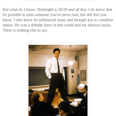
But what do I know. Hindsight is 20/20 and all that. I do know that
it's possible to miss someone you've never met, but still feel you
know. I also know h
e influenced many and brought joy to countless
others.
He was a definite force in this world and his absence sucks.
There is nothing else to say.