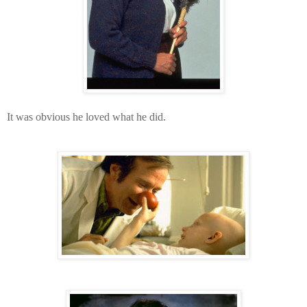
It was obvious he loved what he did.