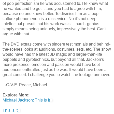
of pop perfectionism he was accustomed to. He knew what
he wanted and he got it, and you had to agree with him,
because no one knew better. To dismiss him as a pop
culture phenomenon is a disservice. No it's not deep
intellectual pursuit, but his work was still hard - genius
simply means being uniquely, impressively the best. Can't
argue with that.
The DVD extras come with sincere testimonials and behind-
the-scenes looks at auditions, costumes, sets, etc. The show
would have had the latest 3D magic and larger-than-life
puppets and pyrotechnics, but beyond all that, Jackson's
mere presence, emotion and passion would have kept
audiences enthralled just as he was. It would have been a
great concert. I challenge you to watch the footage unmoved.
L-O-V-E. Peace, Michael.
Explore More:
Michael Jackson: This Is It
This Is It