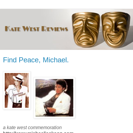
Find Peace, Michael.
a kate west commemoration