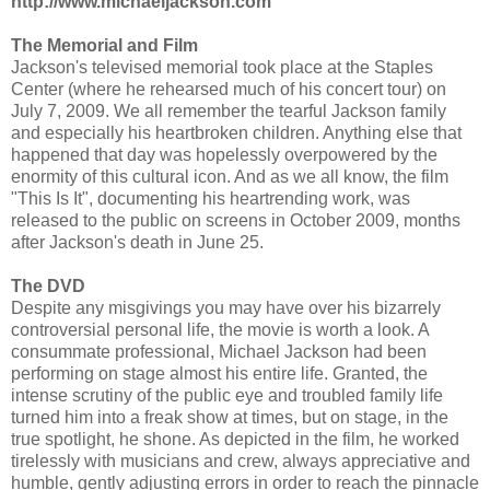
http://www.michaeljackson.com
The Memorial and Film
Jackson's televised memorial took place at the Staples
Center (where he rehearsed much of his concert tour) on
July 7, 2009. We all remember the tearful Jackson family
and especially his heartbroken children. Anything else that
happened that day was hopelessly overpowered by the
enormity of this cultural icon. And as we all know, the film
"This Is It", documenting his heartrending work, was
released to the public on screens in October 2009, months
after Jackson's death in June 25.
The DVD
Despite any misgivings you may have over his bizarrely
controversial personal life, the movie is worth a look. A
consummate professional, Michael Jackson had been
performing on stage almost his entire life. Granted, the
intense scrutiny of the public eye and troubled family life
turned him into a freak show at times, but on stage, in the
true spotlight, he shone. As depicted in the film, he worked
tirelessly with musicians and crew, always appreciative and
humble, gently adjusting errors in order to reach the pinnacle