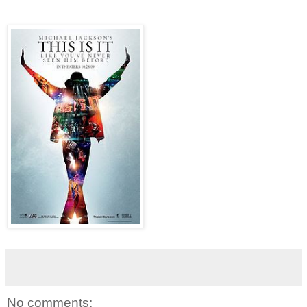
No comments: