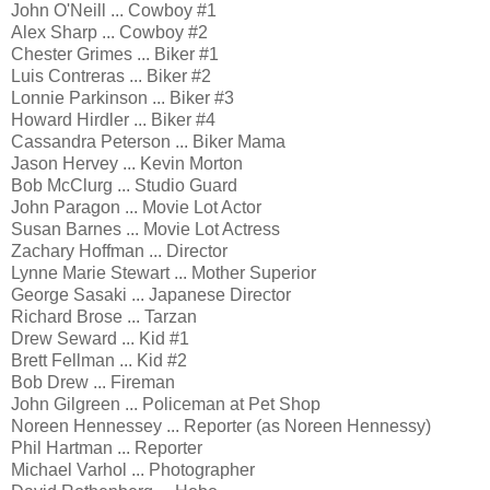
John O'Neill ... Cowboy #1
Alex Sharp ... Cowboy #2
Chester Grimes ... Biker #1
Luis Contreras ... Biker #2
Lonnie Parkinson ... Biker #3
Howard Hirdler ... Biker #4
Cassandra Peterson ... Biker Mama
Jason Hervey ... Kevin Morton
Bob McClurg ... Studio Guard
John Paragon ... Movie Lot Actor
Susan Barnes ... Movie Lot Actress
Zachary Hoffman ... Director
Lynne Marie Stewart ... Mother Superior
George Sasaki ... Japanese Director
Richard Brose ... Tarzan
Drew Seward ... Kid #1
Brett Fellman ... Kid #2
Bob Drew ... Fireman
John Gilgreen ... Policeman at Pet Shop
Noreen Hennessey ... Reporter (as Noreen Hennessy)
Phil Hartman ... Reporter
Michael Varhol ... Photographer