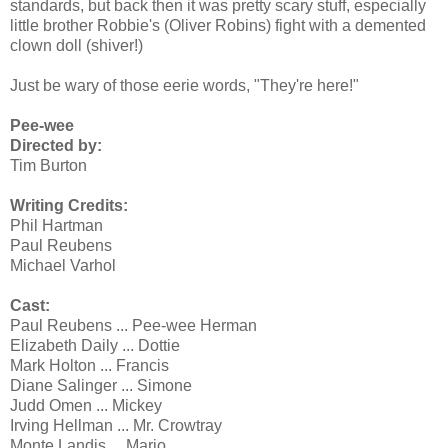
standards, but back then it was pretty scary stuff, especially
little brother Robbie's (Oliver Robins) fight with a demented
clown doll (shiver!)
Just be wary of those eerie words, "They're here!"
Pee-wee
Directed by:
Tim Burton
Writing Credits:
Phil Hartman
Paul Reubens
Michael Varhol
Cast:
Paul Reubens ... Pee-wee Herman
Elizabeth Daily ... Dottie
Mark Holton ... Francis
Diane Salinger ... Simone
Judd Omen ... Mickey
Irving Hellman ... Mr. Crowtray
Monte Landis ... Mario