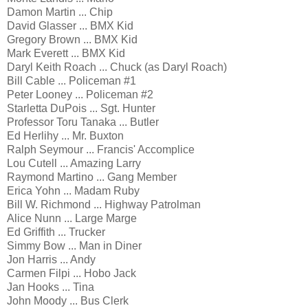
Damon Martin ... Chip
David Glasser ... BMX Kid
Gregory Brown ... BMX Kid
Mark Everett ... BMX Kid
Daryl Keith Roach ... Chuck (as Daryl Roach)
Bill Cable ... Policeman #1
Peter Looney ... Policeman #2
Starletta DuPois ... Sgt. Hunter
Professor Toru Tanaka ... Butler
Ed Herlihy ... Mr. Buxton
Ralph Seymour ... Francis' Accomplice
Lou Cutell ... Amazing Larry
Raymond Martino ... Gang Member
Erica Yohn ... Madam Ruby
Bill W. Richmond ... Highway Patrolman
Alice Nunn ... Large Marge
Ed Griffith ... Trucker
Simmy Bow ... Man in Diner
Jon Harris ... Andy
Carmen Filpi ... Hobo Jack
Jan Hooks ... Tina
John Moody ... Bus Clerk