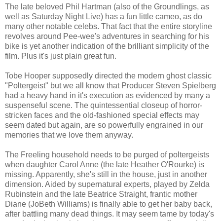
The late beloved Phil Hartman (also of the Groundlings, as
well as Saturday Night Live) has a fun little cameo, as do
many other notable celebs. That fact that the entire storyline
revolves around Pee-wee's adventures in searching for his
bike is yet another indication of the brilliant simplicity of the
film. Plus it's just plain great fun.
Tobe Hooper supposedly directed the modern ghost classic
"Poltergeist" but we all know that Producer Steven Spielberg
had a heavy hand in it's execution as evidenced by many a
suspenseful scene. The quintessential closeup of horror-
stricken faces and the old-fashioned special effects may
seem dated but again, are so powerfully engrained in our
memories that we love them anyway.
The Freeling household needs to be purged of poltergeists
when daughter Carol Anne (the late Heather O'Rourke) is
missing. Apparently, she's still in the house, just in another
dimension. Aided by supernatural experts, played by Zelda
Rubinstein and the late Beatrice Straight, frantic mother
Diane (JoBeth Williams) is finally able to get her baby back,
after battling many dead things. It may seem tame by today's