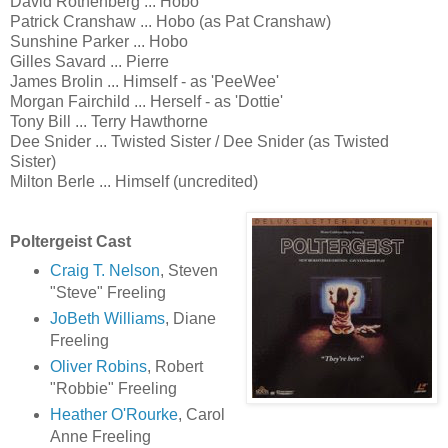
David Rothenberg ... Hobo
Patrick Cranshaw ... Hobo (as Pat Cranshaw)
Sunshine Parker ... Hobo
Gilles Savard ... Pierre
James Brolin ... Himself - as 'PeeWee'
Morgan Fairchild ... Herself - as 'Dottie'
Tony Bill ... Terry Hawthorne
Dee Snider ... Twisted Sister / Dee Snider (as Twisted
Sister)
Milton Berle ... Himself (uncredited)
Poltergeist Cast
Craig T. Nelson
, Steven
"Steve" Freeling
JoBeth Williams
, Diane
Freeling
Oliver Robins
, Robert
"Robbie" Freeling
Heather O'Rourke
, Carol
Anne Freeling