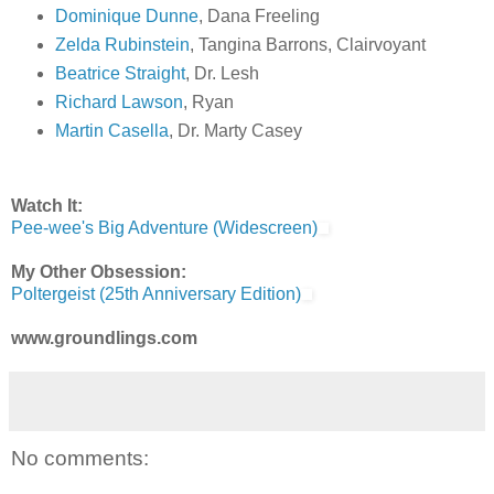
Dominique Dunne
, Dana Freeling
Zelda Rubinstein
, Tangina Barrons, Clairvoyant
Beatrice Straight
, Dr. Lesh
Richard Lawson
, Ryan
Martin Casella
, Dr. Marty Casey
Watch It:
Pee-wee's Big Adventure (Widescreen)
My Other Obsession:
Poltergeist (25th Anniversary Edition)
www.groundlings.com
No comments: