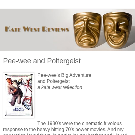
Pee-wee and Poltergeist
Pee-wee's Big Adventure
and Poltergeist
a kate west reflection
The 1980's were the cinematic frivolous
response to the heavy hitting 70's power movies. And my