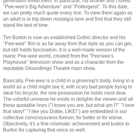
generation loved them. In particular, my brother and I loved
"Pee-wee's Big Adventure" and "Poltergeist". To this date,
we can pretty much quote every line. To view them again as
an adult is to trip down nostalgia lane and find that they still
stand the test of time.
Tim Burton is now an established Gothic director and his
"Pee-wee" film is as far away from that style as you can get,
but still holds fascination. It is a well-made version of the
manic Pee-wee world, created from the "Pee'wee's
Playhouse" television show and as a character from the
reputable Groundlings Theatre main show.
Basically, Pee-wee is a child in a grownup's body, living in a
world as a child might see it, with scary bad people trying to
steal his bicycle, the one possession he holds most dear.
The colorful universe he exists in delights the viewer and all
those quotable lines ("I know you are, but what am I?" "I love
that story!" "I like you Dottie, LIKE!") are embedded in our
collective consciousness forever, for better or for worse.
Objectively, it's a fine cinematic achievement and kudos to
Burton for capturing that voice so well.