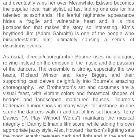
and eventually wins her over. Meanwhile, Edward becomes
the popular local hair stylist, at last finding one use for his
talented scissorhands. His fearful nightmare appearance
hides a fragile and vulnerable heart and it is this
juxtaposition that makes the story so interesting. Kim’s
boyfriend Jim (Adam Gabraith) is one of the people who
misunderstands him, ultimately causing a series of
disastrous events.
As usual, director/choregrapher Bourne uses no dialogue,
relying instead on the emotion of the music and the passion
of the dancers. The ensemble is strong, especially the two
leads, Richard Winsor and Kerry Biggin, and their
supporting cast delves delightfully into Bourne’s amazing
choreography. Lez Brotherston’s set and costumes are a
visual feast, with vibrant colors and fantastical shapes of
hedges and landscaped manicured houses. Bourne’s
trademark humor shows in many ways; for instance, in one
scene the dancers walk in and out of tiny set houses. Terry
Davies (“A Play Without Words”) maintains the musical
integrity of Danny Elfman’s film score, while adding his own
appropriate jazzy style. Also, Howard Harrison’s lighting sets
the mood evenly between dark and light and in the end we