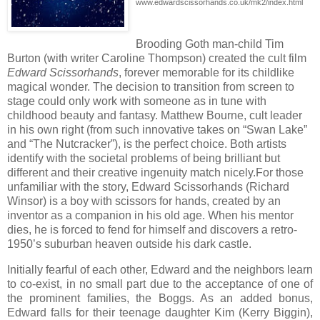
www.edwardscissorhands.co.uk/mk2/index.html
Brooding Goth man-child Tim
Burton (with writer Caroline Thompson) created the cult film
Edward Scissorhands
, forever memorable for its childlike
magical wonder. The decision to transition from screen to
stage could only work with someone as in tune with
childhood beauty and fantasy. Matthew Bourne, cult leader
in his own right (from such innovative takes on “Swan Lake”
and “The Nutcracker”), is the perfect choice. Both artists
identify with the societal problems of being brilliant but
different and their creative ingenuity match nicely.
For those
unfamiliar with the story, Edward Scissorhands (Richard
Winsor) is a boy with scissors for hands, created by an
inventor as a companion in his old age. When his mentor
dies, he is forced to fend for himself and discovers a retro-
1950’s suburban heaven outside his dark castle.
Initially fearful of each other, Edward and the neighbors learn
to co-exist, in no small part due to the acceptance of one of
the prominent families, the Boggs. As an added bonus,
Edward falls for their teenage daughter Kim (Kerry Biggin),