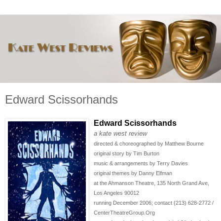
Edward Scissorhands
Edward Scissorhands
a kate west review
directed & choreographed by Matthew Bourne
original story by Tim Burton
music & arrangements by Terry Davies
original themes by Danny Elfman
at the Ahmanson Theatre, 135 North Grand Ave,
Los Angeles 90012
running December 2006; contact (213) 628-2772 /
CenterTheatreGroup.Org