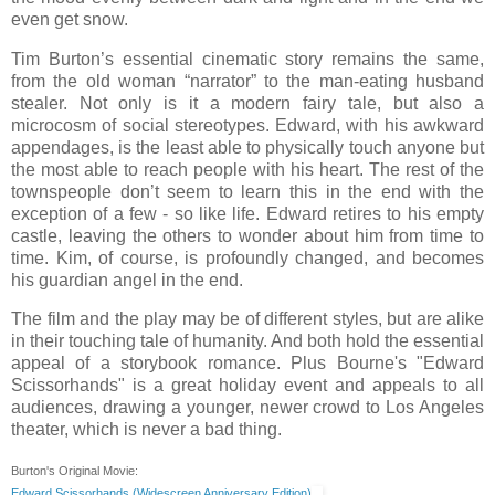
even get snow.
Tim Burton’s essential cinematic story remains the same,
from the old woman “narrator” to the man-eating husband
stealer. Not only is it a modern fairy tale, but also a
microcosm of social stereotypes. Edward, with his awkward
appendages, is the least able to physically touch anyone but
the most able to reach people with his heart. The rest of the
townspeople don’t seem to learn this in the end with the
exception of a few - so like life. Edward retires to his empty
castle, leaving the others to wonder about him from time to
time. Kim, of course, is profoundly changed, and becomes
his guardian angel in the end.
The film and the play may be of different styles, but are alike
in their touching tale of humanity. And both hold the essential
appeal of a storybook romance. Plus Bourne's "Edward
Scissorhands" is a great holiday event and appeals to all
audiences, drawing a younger, newer crowd to Los Angeles
theater, which is never a bad thing.
Burton's Original Movie:
Edward Scissorhands (Widescreen Anniversary Edition)