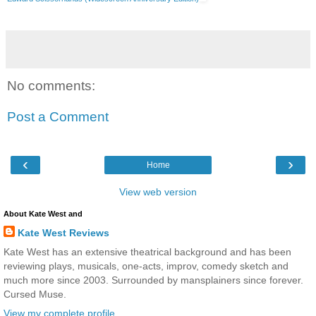
No comments:
Post a Comment
‹
›
Home
View web version
About Kate West and
Kate West Reviews
Kate West has an extensive theatrical background and has been
reviewing plays, musicals, one-acts, improv, comedy sketch and
much more since 2003. Surrounded by mansplainers since forever.
Cursed Muse.
View my complete profile