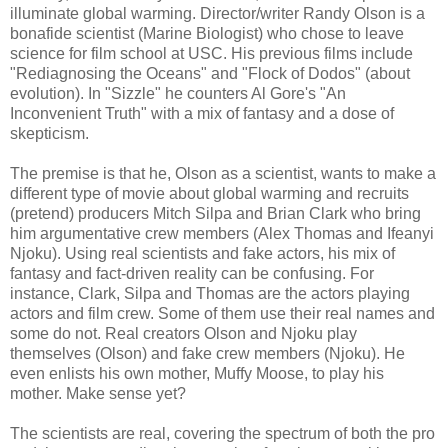
illuminate global warming. Director/writer Randy Olson is a
bonafide scientist (Marine Biologist) who chose to leave
science for film school at USC. His previous films include
"Rediagnosing the Oceans" and "Flock of Dodos" (about
evolution). In "Sizzle" he counters Al Gore's "An
Inconvenient Truth" with a mix of fantasy and a dose of
skepticism.
The premise is that he, Olson as a scientist, wants to make a
different type of movie about global warming and recruits
(pretend) producers Mitch Silpa and Brian Clark who bring
him argumentative crew members (Alex Thomas and Ifeanyi
Njoku). Using real scientists and fake actors, his mix of
fantasy and fact-driven reality can be confusing. For
instance, Clark, Silpa and Thomas are the actors playing
actors and film crew. Some of them use their real names and
some do not. Real creators Olson and Njoku play
themselves (Olson) and fake crew members (Njoku). He
even enlists his own mother, Muffy Moose, to play his
mother. Make sense yet?
The scientists are real, covering the spectrum of both the pro