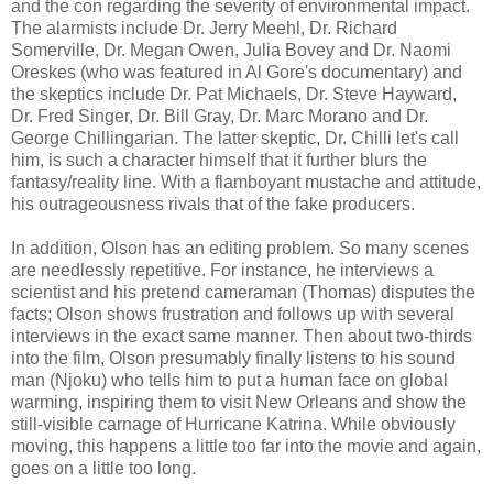
and the con regarding the severity of environmental impact.
The alarmists include Dr. Jerry Meehl, Dr. Richard
Somerville, Dr. Megan Owen, Julia Bovey and Dr. Naomi
Oreskes (who was featured in Al Gore's documentary) and
the skeptics include Dr. Pat Michaels, Dr. Steve Hayward,
Dr. Fred Singer, Dr. Bill Gray, Dr. Marc Morano and Dr.
George Chillingarian. The latter skeptic, Dr. Chilli let's call
him, is such a character himself that it further blurs the
fantasy/reality line. With a flamboyant mustache and attitude,
his outrageousness rivals that of the fake producers.
In addition, Olson has an editing problem. So many scenes
are needlessly repetitive. For instance, he interviews a
scientist and his pretend cameraman (Thomas) disputes the
facts; Olson shows frustration and follows up with several
interviews in the exact same manner. Then about two-thirds
into the film, Olson presumably finally listens to his sound
man (Njoku) who tells him to put a human face on global
warming, inspiring them to visit New Orleans and show the
still-visible carnage of Hurricane Katrina. While obviously
moving, this happens a little too far into the movie and again,
goes on a little too long.