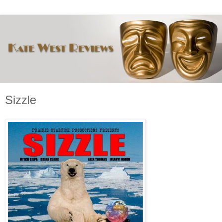
Sizzle