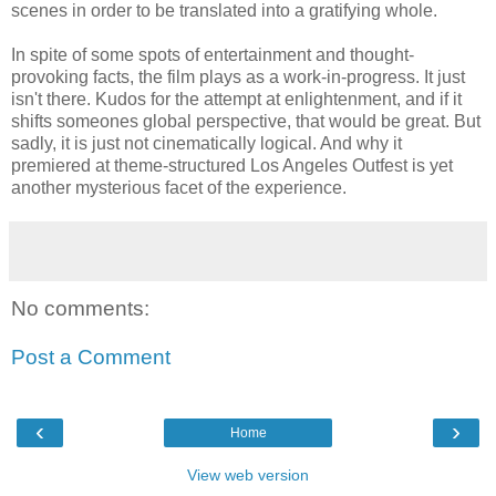
scenes in order to be translated into a gratifying whole.
In spite of some spots of entertainment and thought-
provoking facts, the film plays as a work-in-progress. It just
isn't there. Kudos for the attempt at enlightenment, and if it
shifts someones global perspective, that would be great. But
sadly, it is just not cinematically logical. And why it
premiered at theme-structured Los Angeles Outfest is yet
another mysterious facet of the experience.
No comments:
Post a Comment
‹
›
Home
View web version