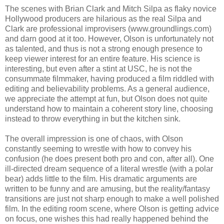
The scenes with Brian Clark and Mitch Silpa as flaky novice
Hollywood producers are hilarious as the real Silpa and
Clark are professional improvisers (www.groundlings.com)
and darn good at it too. However, Olson is unfortunately not
as talented, and thus is not a strong enough presence to
keep viewer interest for an entire feature. His science is
interesting, but even after a stint at USC, he is not the
consummate filmmaker, having produced a film riddled with
editing and believability problems. As a general audience,
we appreciate the attempt at fun, but Olson does not quite
understand how to maintain a coherent story line, choosing
instead to throw everything in but the kitchen sink.
The overall impression is one of chaos, with Olson
constantly seeming to wrestle with how to convey his
confusion (he does present both pro and con, after all). One
ill-directed dream sequence of a literal wrestle (with a polar
bear) adds little to the film. His dramatic arguments are
written to be funny and are amusing, but the reality/fantasy
transitions are just not sharp enough to make a well polished
film. In the editing room scene, where Olson is getting advice
on focus, one wishes this had really happened behind the