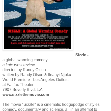
Sizzle -
a global warming comedy
a kate west review
directed by Randy Olson
written by Randy Olson & Ifeanyi Njoku
World Premiere - Los Angeles Outfest
at Fairfax Theater
7907 Beverly Blvd. L.A.
www.sizzlethemovie.com
The movie "Sizzle" is a cinematic hodgepodge of styles:
comedy, documentary and science, all in an attempt to