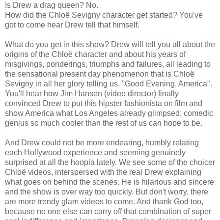
Is Drew a drag queen? No.
How did the Chloë Sevigny character get started? You've
got to come hear Drew tell that himself.
What do you get in this show? Drew will tell you all about the
origins of the Chloë character and about his years of
misgivings, ponderings, triumphs and failures, all leading to
the sensational present day phenomenon that is Chloë
Sevigny in all her glory telling us, "Good Evening, America".
You'll hear how Jim Hansen (video director) finally
convinced Drew to put this hipster fashionista on film and
show America what Los Angeles already glimpsed: comedic
genius so much cooler than the rest of us can hope to be.
And Drew could not be more endearing, humbly relating
each Hollywood experience and seeming genuinely
surprised at all the hoopla lately. We see some of the choicer
Chloë videos, interspersed with the real Drew explaining
what goes on behind the scenes. He is hilarious and sincere
and the show is over way too quickly. But don't worry, there
are more trendy glam videos to come. And thank God too,
because no one else can carry off that combination of super