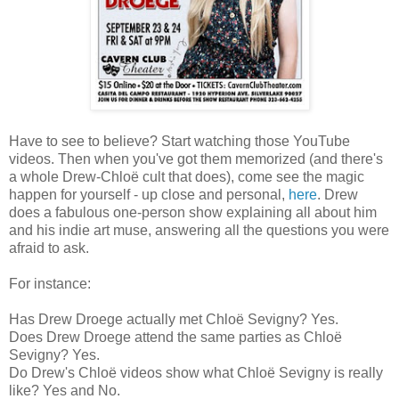
Have to see to believe? Start watching those YouTube
videos. Then when you've got them memorized (and there's
a whole Drew-Chloë cult that does), come see the magic
happen for yourself - up close and personal,
here
. Drew
does a fabulous one-person show explaining all about him
and his indie art muse, answering all the questions you were
afraid to ask.
For instance:
Has Drew Droege actually met Chloë Sevigny? Yes.
Does Drew Droege attend the same parties as Chloë
Sevigny? Yes.
Do Drew's Chloë videos show what Chloë Sevigny is really
like? Yes and No.