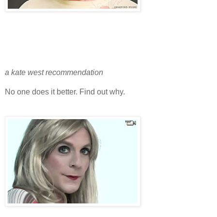
a kate west recommendation
No one does it better. Find out why.