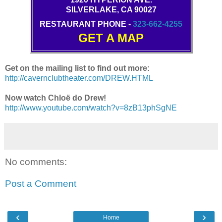
SILVERLAKE, CA 90027
RESTAURANT PHONE -
323-662-4255
GET A MAP
Get on the mailing list to find out more:
http://cavernclubtheater.com/DREW.HTML
Now watch Chloë do Drew!
http://www.youtube.com/watch?v=8zB13phSgNE
No comments:
Post a Comment
‹
›
Home