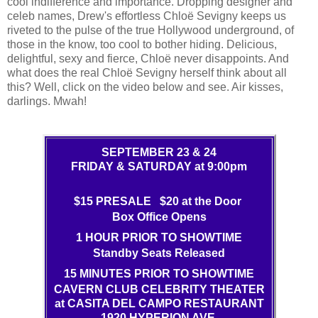
cool indifference and importance. Dropping designer and
celeb names, Drew's effortless Chloë Sevigny keeps us
riveted to the pulse of the true Hollywood underground, of
those in the know, too cool to bother hiding. Delicious,
delightful, sexy and fierce, Chloë never disappoints. And
what does the real Chloë Sevigny herself think about all
this? Well, click on the video below and see. Air kisses,
darlings. Mwah!
SEPTEMBER 23 & 24
FRIDAY & SATURDAY at 9:00pm
$15 PRESALE $20 at the Door
Box Office Opens
1 HOUR PRIOR TO SHOWTIME
Standby Seats Released
15 MINUTES PRIOR TO SHOWTIME
CAVERN CLUB CELEBRITY THEATER
at CASITA DEL CAMPO RESTAURANT
1920 HYPERION AVE.