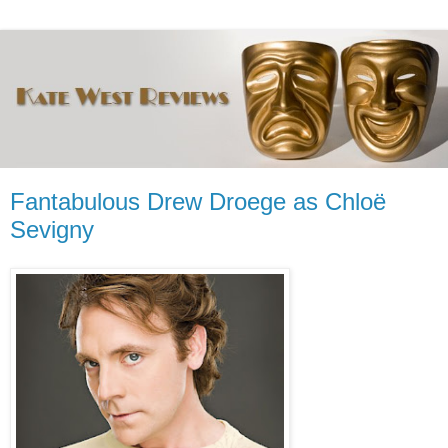
Fantabulous Drew Droege as Chloë
Sevigny