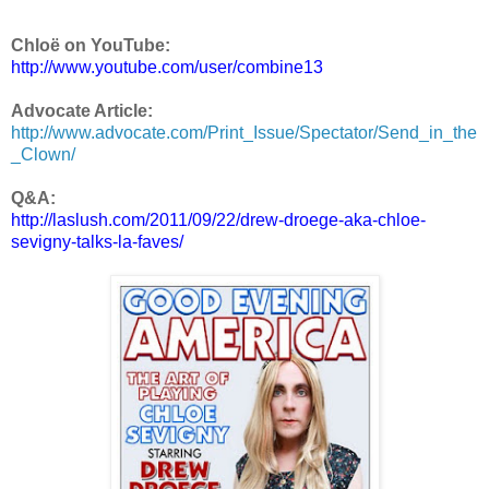
Chloë on YouTube:
http://www.youtube.com/user/combine13
Advocate Article:
http://www.advocate.com/Print_Issue/Spectator/Send_in_the
_Clown/
Q&A:
http://laslush.com/2011/09/22/drew-droege-aka-chloe-
sevigny-talks-la-faves/