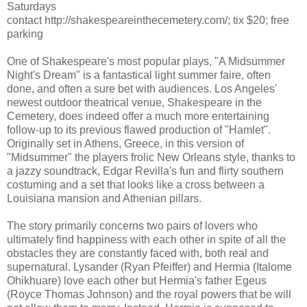
Saturdays
contact http://shakespeareinthecemetery.com/; tix $20; free
parking
One of Shakespeare's most popular plays, "A Midsummer
Night's Dream" is a fantastical light summer faire, often
done, and often a sure bet with audiences. Los Angeles'
newest outdoor theatrical venue, Shakespeare in the
Cemetery, does indeed offer a much more entertaining
follow-up to its previous flawed production of "Hamlet".
Originally set in Athens, Greece, in this version of
"Midsummer" the players frolic New Orleans style, thanks to
a jazzy soundtrack, Edgar Revilla's fun and flirty southern
costuming and a set that looks like a cross between a
Louisiana mansion and Athenian pillars.
The story primarily concerns two pairs of lovers who
ultimately find happiness with each other in spite of all the
obstacles they are constantly faced with, both real and
supernatural. Lysander (Ryan Pfeiffer) and Hermia (Italome
Ohikhuare) love each other but Hermia's father Egeus
(Royce Thomas Johnson) and the royal powers that be will