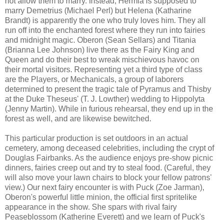
not allow them to marry. Instead, Hermia is supposed to
marry Demetrius (Michael Perl) but Helena (Katharine
Brandt) is apparently the one who truly loves him. They all
run off into the enchanted forest where they run into fairies
and midnight magic. Oberon (Sean Sellars) and Titania
(Brianna Lee Johnson) live there as the Fairy King and
Queen and do their best to wreak mischievous havoc on
their mortal visitors. Representing yet a third type of class
are the Players, or Mechanicals, a group of laborers
determined to present the tragic tale of Pyramus and Thisby
at the Duke Theseus' (T. J. Lowther) wedding to Hippolyta
(Jenny Martin). While in furious rehearsal, they end up in the
forest as well, and are likewise bewitched.
This particular production is set outdoors in an actual
cemetery, among deceased celebrities, including the crypt of
Douglas Fairbanks. As the audience enjoys pre-show picnic
dinners, fairies creep out and try to steal food. (Careful, they
will also move your lawn chairs to block your fellow patrons'
view.) Our next fairy encounter is with Puck (Zoe Jarman),
Oberon's powerful little minion, the official first spritelike
appearance in the show. She spars with rival fairy
Peaseblossom (Katherine Everett) and we learn of Puck's