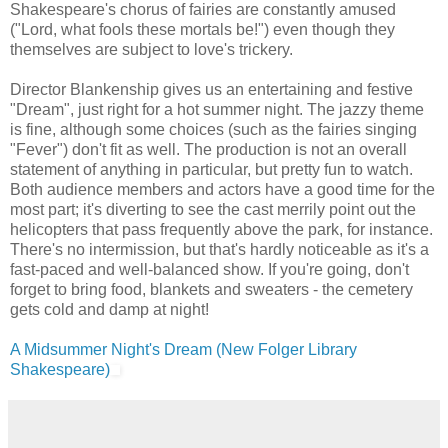
Shakespeare's chorus of fairies are constantly amused
("Lord, what fools these mortals be!") even though they
themselves are subject to love's trickery.
Director Blankenship gives us an entertaining and festive
"Dream", just right for a hot summer night. The jazzy theme
is fine, although some choices (such as the fairies singing
"Fever") don't fit as well. The production is not an overall
statement of anything in particular, but pretty fun to watch.
Both audience members and actors have a good time for the
most part; it's diverting to see the cast merrily point out the
helicopters that pass frequently above the park, for instance.
There's no intermission, but that's hardly noticeable as it's a
fast-paced and well-balanced show. If you're going, don't
forget to bring food, blankets and sweaters - the cemetery
gets cold and damp at night!
A Midsummer Night's Dream (New Folger Library
Shakespeare)