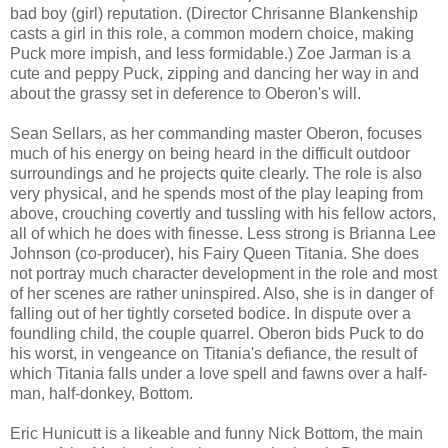
bad boy (girl) reputation. (Director Chrisanne Blankenship
casts a girl in this role, a common modern choice, making
Puck more impish, and less formidable.) Zoe Jarman is a
cute and peppy Puck, zipping and dancing her way in and
about the grassy set in deference to Oberon's will.
Sean Sellars, as her commanding master Oberon, focuses
much of his energy on being heard in the difficult outdoor
surroundings and he projects quite clearly. The role is also
very physical, and he spends most of the play leaping from
above, crouching covertly and tussling with his fellow actors,
all of which he does with finesse. Less strong is Brianna Lee
Johnson (co-producer), his Fairy Queen Titania. She does
not portray much character development in the role and most
of her scenes are rather uninspired. Also, she is in danger of
falling out of her tightly corseted bodice. In dispute over a
foundling child, the couple quarrel. Oberon bids Puck to do
his worst, in vengeance on Titania's defiance, the result of
which Titania falls under a love spell and fawns over a half-
man, half-donkey, Bottom.
Eric Hunicutt is a likeable and funny Nick Bottom, the main