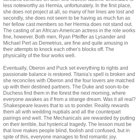
less noteworthy as Hermia, unfortunately. In the first place,
she does not project at all, so many of her lines are lost and
secondly, she does not seem to be having as much fun as
her fellow cast members so her Hermia does not stand out.
The casting of an African-American actress in the role works
fine, however. Both men, Ryan Pfeiffer as Lysander and
Michael Perl as Demetrius, are fine and quite amusing in
their attempts to knock each other's blocks off. The
physicality of the four works well.
Eventually, Oberon and Puck set everything to rights and
passionate balance is restored. Titania's spell is broken and
she reconciles with Oberon and the four lovers are matched
up with their destined partners. The Duke and soon-to-be
Duchess find them in the forest the next morning, where
everyone awakes as if from a strange dream. Was it all real?
Shakespeare leaves that to us to ponder. Reality rewards
them all with wedding nuptials and all the counterpart
pairings end well. The Mechanicals are rewarded by putting
on their terrible, but hysterical tragedy. The lesson must be
that love makes people blind, foolish and confused, but in
spite of this, everyone manages to find romantic joy.