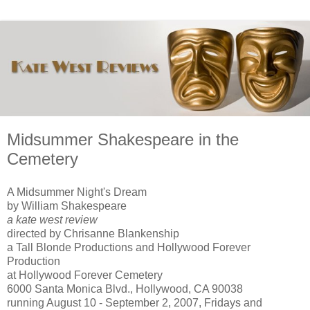
Midsummer Shakespeare in the
Cemetery
A Midsummer Night's Dream
by William Shakespeare
a kate west review
directed by Chrisanne Blankenship
a Tall Blonde Productions and Hollywood Forever
Production
at Hollywood Forever Cemetery
6000 Santa Monica Blvd., Hollywood, CA 90038
running August 10 - September 2, 2007, Fridays and