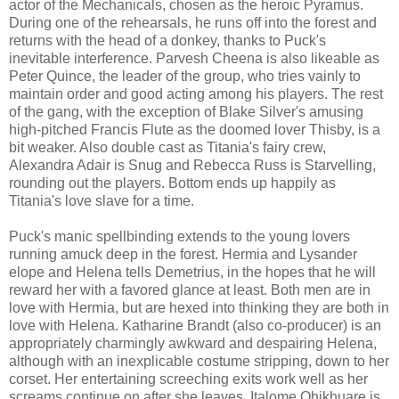
actor of the Mechanicals, chosen as the heroic Pyramus.
During one of the rehearsals, he runs off into the forest and
returns with the head of a donkey, thanks to Puck's
inevitable interference. Parvesh Cheena is also likeable as
Peter Quince, the leader of the group, who tries vainly to
maintain order and good acting among his players. The rest
of the gang, with the exception of Blake Silver's amusing
high-pitched Francis Flute as the doomed lover Thisby, is a
bit weaker. Also double cast as Titania's fairy crew,
Alexandra Adair is Snug and Rebecca Russ is Starvelling,
rounding out the players. Bottom ends up happily as
Titania's love slave for a time.
Puck's manic spellbinding extends to the young lovers
running amuck deep in the forest. Hermia and Lysander
elope and Helena tells Demetrius, in the hopes that he will
reward her with a favored glance at least. Both men are in
love with Hermia, but are hexed into thinking they are both in
love with Helena. Katharine Brandt (also co-producer) is an
appropriately charmingly awkward and despairing Helena,
although with an inexplicable costume stripping, down to her
corset. Her entertaining screeching exits work well as her
screams continue on after she leaves. Italome Ohikhuare is