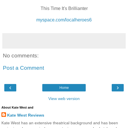
This Time It's Brillianter
myspace.com/localheroes6
No comments:
Post a Comment
‹
›
Home
View web version
About Kate West and
Kate West Reviews
Kate West has an extensive theatrical background and has been