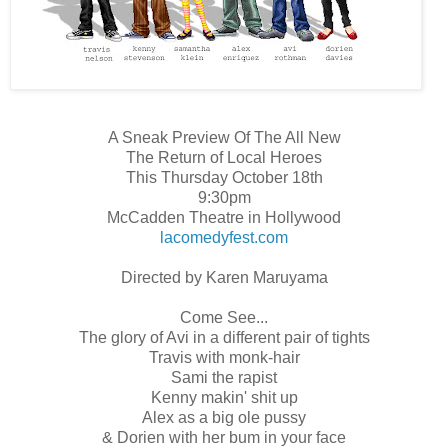
A Sneak Preview Of The All New
The Return of Local Heroes
This Thursday October 18th
9:30pm
McCadden Theatre in Hollywood
lacomedyfest.com
Directed by Karen Maruyama
Come See...
The glory of Avi in a different pair of tights
Travis with monk-hair
Sami the rapist
Kenny makin' shit up
Alex as a big ole pussy
& Dorien with her bum in your face