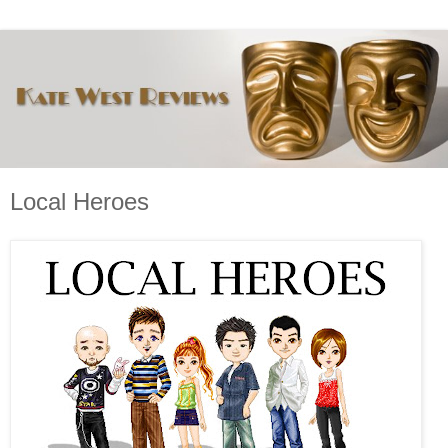
Local Heroes